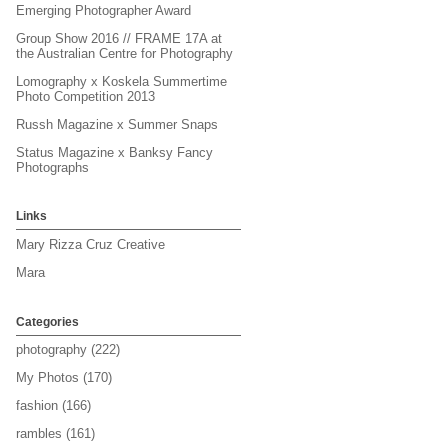
Emerging Photographer Award
Group Show 2016 // FRAME 17A at
the Australian Centre for Photography
Lomography x Koskela Summertime
Photo Competition 2013
Russh Magazine x Summer Snaps
Status Magazine x Banksy Fancy
Photographs
Links
Mary Rizza Cruz Creative
Mara
Categories
photography
(222)
My Photos
(170)
fashion
(166)
rambles
(161)