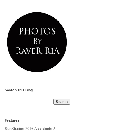
Search This Blog
Features
SunStudios 2016 Assistants &