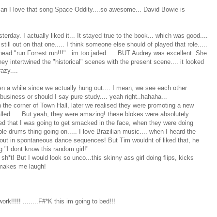
Man I love that song Space Oddity....so awesome... David Bowie is
day. I actually liked it... It stayed true to the book... which was good....
ill out on that one..... I think someone else should of played that role.....
ad."run Forrest run!!!".. im too jaded..... BUT Audrey was excellent. She
hey intertwined the "historical" scenes with the present scene.... it looked
azy....
en a while since we actually hung out.... I mean, we see each other
 business or should I say pure study.... yeah right..hahaha...
 the corner of Town Hall, later we realised they were promoting a new
s called..... But yeah, they were amazing! these blokes were absolutely
red that I was going to get smacked in the face, when they were doing
e drums thing going on..... I love Brazilian music.... when I heard the
 out in spontaneous dance sequences! But Tim wouldnt of liked that, he
 "I dont know this random girl!"
sh*t! But I would look so unco...this skinny ass girl doing flips, kicks
t makes me laugh!
work!!!!! ........F#*K this im going to bed!!!