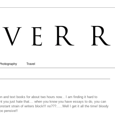
Photography
Travel
 and text books for about two hours now... I am finding it hard to
nt you just hate that.... when you know you have essays to do, you can
ant strain of writers block!!! no???......Well I get it all the time! bloody
oo pensive!!