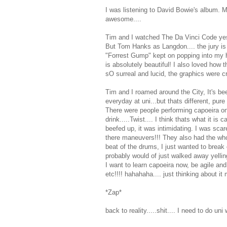
I was listening to David Bowie's album. 
awesome....
Tim and I watched The Da Vinci Code yester
But Tom Hanks as Langdon.... the jury is st
"Forrest Gump" kept on popping into my he
is absolutely beautiful! I also loved how t
sO surreal and lucid, the graphics were cr
Tim and I roamed around the City, It's be
everyday at uni...but thats different, pure
There were people performing capoeira on
drink.....Twist.... I think thats what it i
beefed up, it was intimidating. I was sca
there maneuvers!!! They also had the whol
beat of the drums, I just wanted to break
probably would of just walked away yelling
I want to learn capoeira now, be agile and 
etc!!!! hahahaha.... just thinking about i
*Zap*
back to reality.....shit.... I need to do uni 