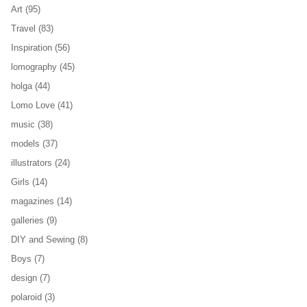
Art
(95)
Travel
(83)
Inspiration
(56)
lomography
(45)
holga
(44)
Lomo Love
(41)
music
(38)
models
(37)
illustrators
(24)
Girls
(14)
magazines
(14)
galleries
(9)
DIY and Sewing
(8)
Boys
(7)
design
(7)
polaroid
(3)