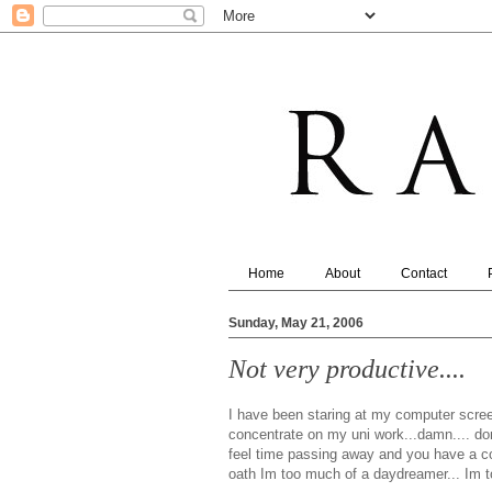
Home
About
Contact
Sunday, May 21, 2006
Not very productive....
I have been staring at my computer screen
concentrate on my uni work...damn.... do
feel time passing away and you have a const
oath Im too much of a daydreamer... Im t