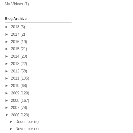
My Videos
(1)
Blog Archive
►
2018
(3)
►
2017
(2)
►
2016
(19)
►
2015
(21)
►
2014
(20)
►
2013
(22)
►
2012
(58)
►
2011
(105)
►
2010
(68)
►
2009
(129)
►
2008
(167)
►
2007
(78)
▼
2006
(120)
►
December
(5)
►
November
(7)