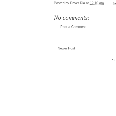
Posted by
Raver Ria
at
12:10 am
No comments:
Post a Comment
Newer Post
Su