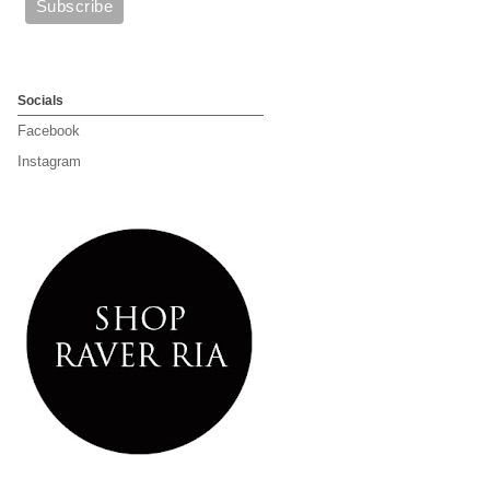
Socials
Facebook
Instagram