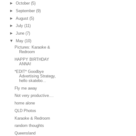
►
October
(5)
►
September
(9)
►
August
(5)
►
July
(11)
►
June
(7)
▼
May
(10)
Pictures: Karaoke &
Redroom
HAPPY BIRTHDAY
ANNA!
*EDIT* Goodbye
Advertising Strategy,
hello skatebo...
Fly me away
Not very productive....
home alone
QLD Photos
Karaoke & Redroom
random thoughts
Queensland