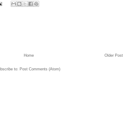
Home
Older Post
bscribe to:
Post Comments (Atom)