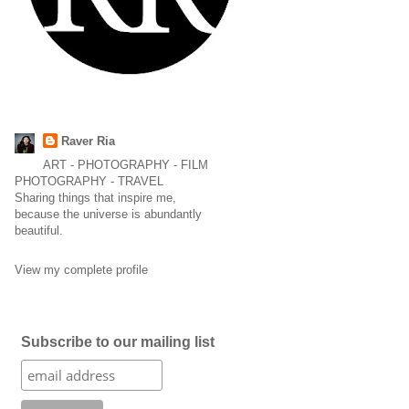
Raver Ria
ART - PHOTOGRAPHY - FILM
PHOTOGRAPHY - TRAVEL
Sharing things that inspire me,
because the universe is abundantly
beautiful.
View my complete profile
Subscribe to our mailing list