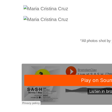
*All photos shot by 