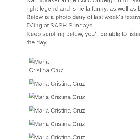
Nachtbraker
at the Civic Underground. Na
right legend and is hella funny, as well a
Below is a photo diary of last week's festiv
DJing at SASH Sundays
Keep scrolling below, you'll be able to liste
the day.