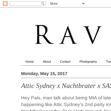
Home
About
Contact
Photography
Tra
Monday, May 15, 2017
Attic Sydney x Nachtbrater x S
Hey Pals, man talk about being MIA of late
happening like
Attic Sydney's
2nd party in