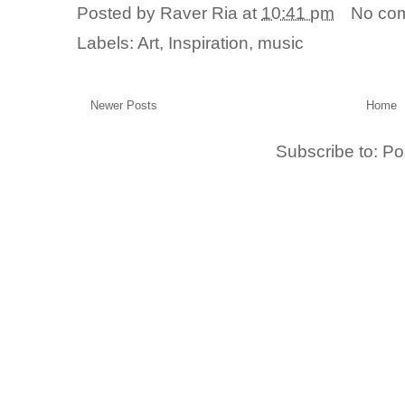
Posted by
Raver Ria
at
10:41 pm
No co
Labels:
Art
,
Inspiration
,
music
Newer Posts
Home
Subscribe to:
Po