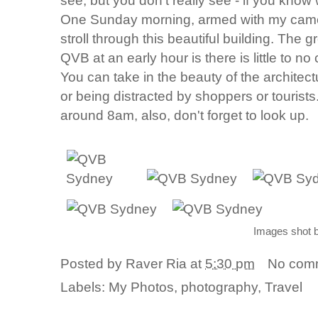
see, but you don't really see - if you know
One Sunday morning, armed with my camera
stroll through this beautiful building. The 
QVB at an early hour is there is little to no 
You can take in the beauty of the archite
or being distracted by shoppers or tourist
around 8am, also, don't forget to look up.
Images shot 
Posted by
Raver Ria
at
5:30 pm
No com
Labels:
My Photos
,
photography
,
Travel