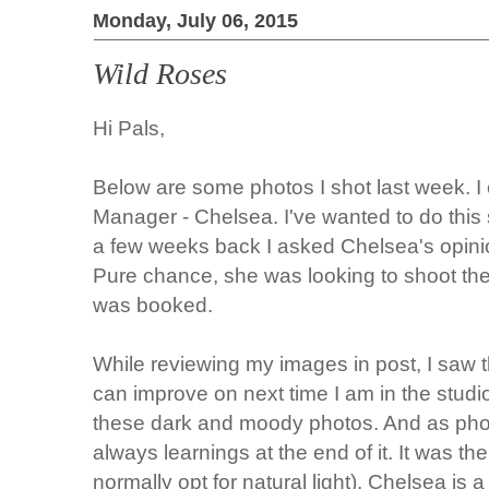
Monday, July 06, 2015
Wild Roses
Hi Pals,
Below are some photos I shot last week. I 
Manager - Chelsea. I've wanted to do this
a few weeks back I asked Chelsea's opinion
Pure chance, she was looking to shoot the
was booked.
While reviewing my images in post, I saw t
can improve on next time I am in the studio
these dark and moody photos. And as phot
always learnings at the end of it. It was the 
normally opt for natural light), Chelsea is 