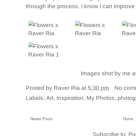
through the process. I know I can improve t
Images shot by me a
Posted by
Raver Ria
at
5:30 pm
No com
Labels:
Art
,
Inspiration
,
My Photos
,
photog
Newer Posts
Home
Subscribe to:
Po