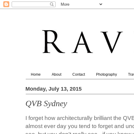
Home
About
Contact
Photography
Tra
Monday, July 13, 2015
QVB Sydney
I forget how architecturally brilliant the
almost ever day you tend to forget and und