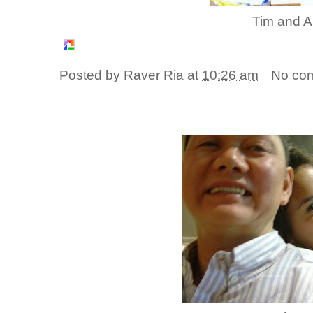
Tim and A
Posted by
Raver Ria
at
10:26 am
No co