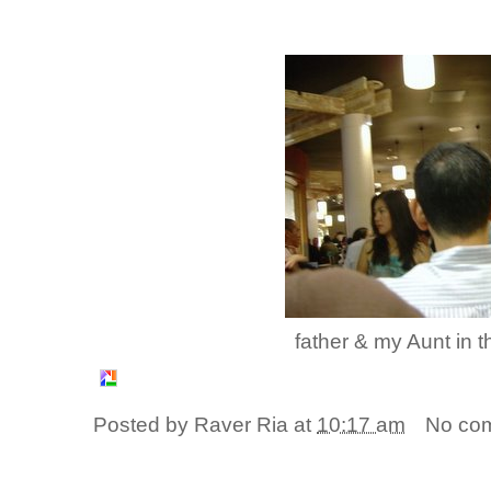
father & my Aunt in 
Posted by
Raver Ria
at
10:17 am
No co