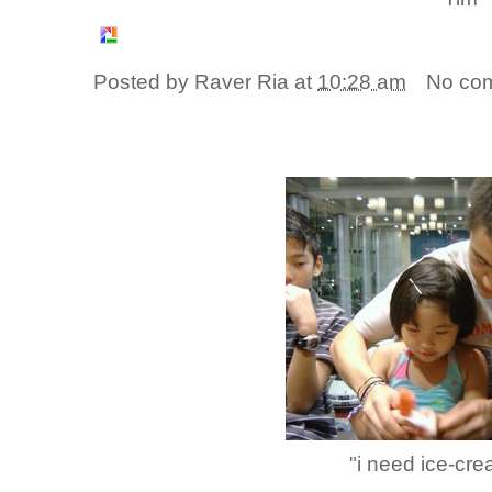
Posted by
Raver Ria
at
10:28 am
No co
"i need ice-cre