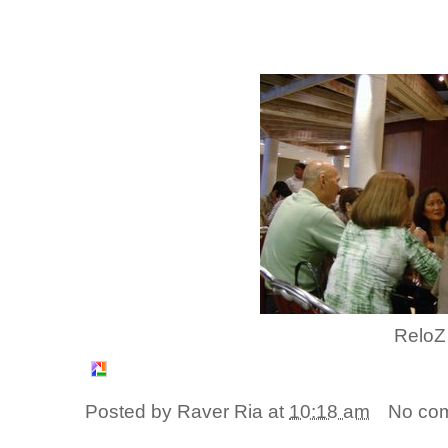
ReloZ
Posted by
Raver Ria
at
10:18 am
No co