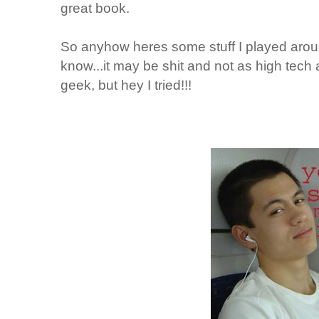
great book.
So anyhow heres some stuff I played aroun
know...it may be shit and not as high tech 
geek, but hey I tried!!!