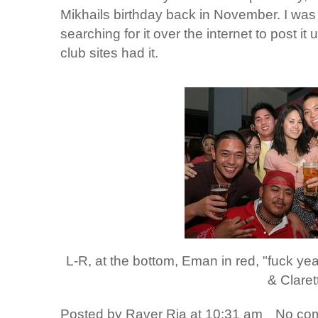
Mikhails birthday back in November. I was
searching for it over the internet to post it
club sites had it.
L-R, at the bottom, Eman in red, "fuck ye
& Claret
Posted by
Raver Ria
at
10:31 am
No co