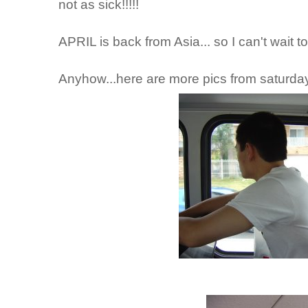
not as sick!!!!!
APRIL is back from Asia... so I can't wait to
Anyhow...here are more pics from saturday.