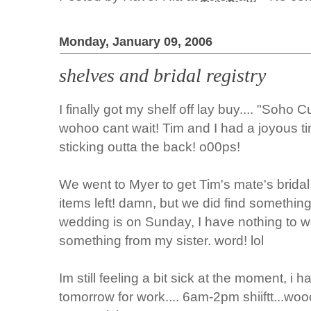
Monday, January 09, 2006
shelves and bridal registry
I finally got my shelf off lay buy.... "Soho Cu
wohoo cant wait! Tim and I had a joyous time
sticking outta the back! o00ps!
We went to Myer to get Tim's mate's bridal 
items left! damn, but we did find something o
wedding is on Sunday, I have nothing to we
something from my sister. word! lol
Im still feeling a bit sick at the moment, i
tomorrow for work.... 6am-2pm shiiftt...wooo