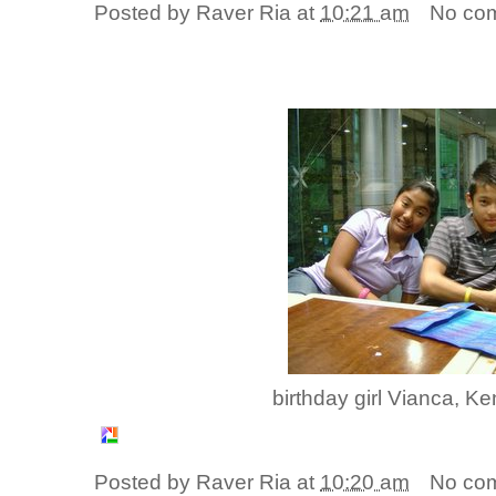
Posted by
Raver Ria
at
10:21 am
No co
birthday girl Vianca, K
Posted by
Raver Ria
at
10:20 am
No co