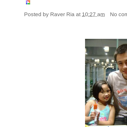
Posted by
Raver Ria
at
10:27 am
No co