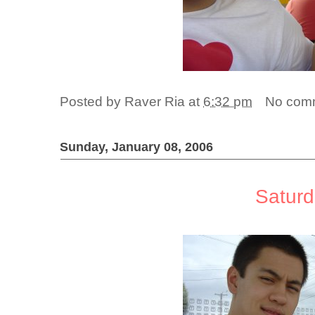
Posted by
Raver Ria
at
6:32 pm
No com
Sunday, January 08, 2006
Satur