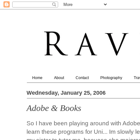
Home
About
Contact
Photography
Tra
Wednesday, January 25, 2006
Adobe & Books
So I have been playing around with Adobe 
learn these programs for Uni... Im slowly le