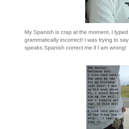
My Spanish is crap at the moment, I typed 
grammatically incorrect! I was trying to say
speaks Spanish correct me if I am wrong!