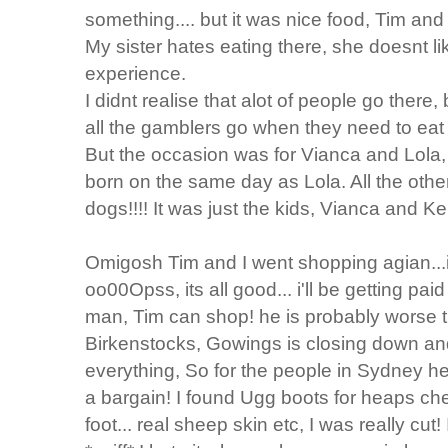
something.... but it was nice food, Tim and 
My sister hates eating there, she doesnt lik
experience.
I didnt realise that alot of people go there
all the gamblers go when they need to eat a
But the occasion was for Vianca and Lola, 
born on the same day as Lola. All the oth
dogs!!!! It was just the kids, Vianca and Ke
Omigosh Tim and I went shopping agian...i
oo00Opss, its all good... i'll be getting pai
man, Tim can shop! he is probably worse t
Birkenstocks, Gowings is closing down an
everything, So for the people in Sydney 
a bargain! I found Ugg boots for heaps chea
foot... real sheep skin etc, I was really cut! 