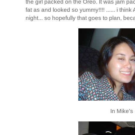
the girl packed on the Oreo. It was jam pac
fat as and looked so yummy!!!! ...... i think
night... so hopefully that goes to plan, be
In Mike's