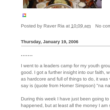
Posted by
Raver Ria
at
10:09 am
No co
Thursday, January 19, 2006
.......
I went to a leaders camp for my youth grou
good. I got a further insight into our faith, 
as hardcore and full of things to do, it was 
say is (quote from Homer Simpson) "na n
During this week I have just been going t
happened, but at least all the money I am 