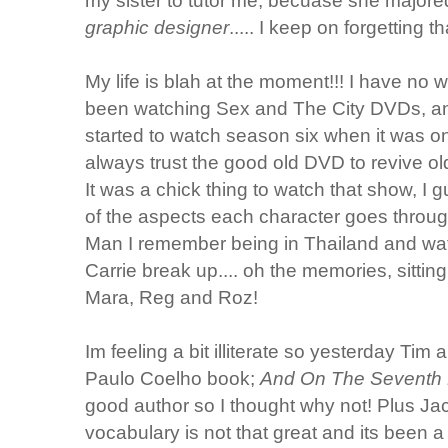
my sister to tutor me, becuase she majored 
graphic designer
..... I keep on forgetting
My life is blah at the moment!!! I have no 
been watching Sex and The City DVDs, and
started to watch season six when it was o
always trust the good old DVD to revive o
It was a chick thing to watch that show, I
of the aspects each character goes throug
Man I remember being in Thailand and wa
Carrie break up.... oh the memories, sittin
Mara, Reg and Roz!
Im feeling a bit illiterate so yesterday Tim 
Paulo Coelho book;
And On The Seventh 
good author so I thought why not! Plus J
vocabulary is not that great and its been 