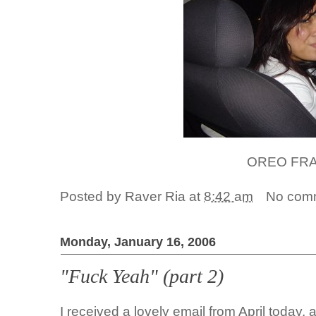
OREO FR
Posted by
Raver Ria
at
8:42 am
No com
Monday, January 16, 2006
"Fuck Yeah" (part 2)
I received a lovely email from April today,