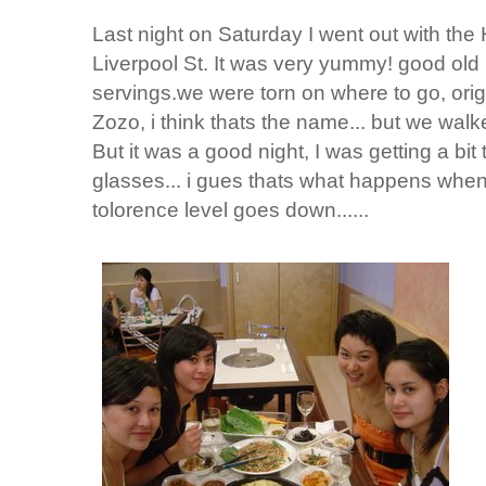
Last night on Saturday I went out with the
Liverpool St. It was very yummy! good old 
servings.we were torn on where to go, orig
Zozo, i think thats the name... but we walke
But it was a good night, I was getting a bit
glasses... i gues thats what happens when 
tolorence level goes down......