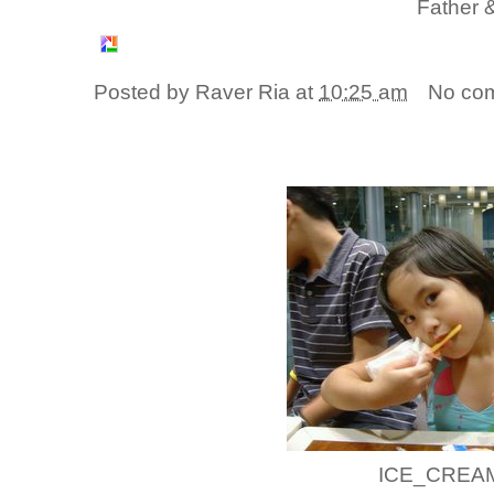
Father &
Posted by
Raver Ria
at
10:25 am
No co
ICE_CREAM!!