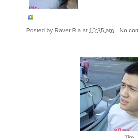
Posted by
Raver Ria
at
10:35 am
No co
Tim