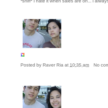
*sniff* I hate it when sales are on... i al
Posted by
Raver Ria
at
10:35 am
No co