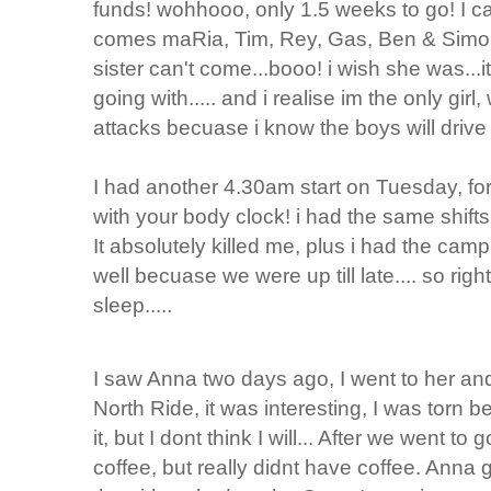
funds! wohhooo, only 1.5 weeks to go! I ca
comes maRia, Tim, Rey, Gas, Ben & Simon!!!
sister can't come...booo! i wish she was...
going with..... and i realise im the only gir
attacks becuase i know the boys will drive 
I had another 4.30am start on Tuesday, for 
with your body clock! i had the same shift
It absolutely killed me, plus i had the cam
well becuase we were up till late.... so rig
sleep.....
I saw Anna two days ago, I went to her an
North Ride, it was interesting, I was torn b
it, but I dont think I will... After we went 
coffee, but really didnt have coffee. Anna