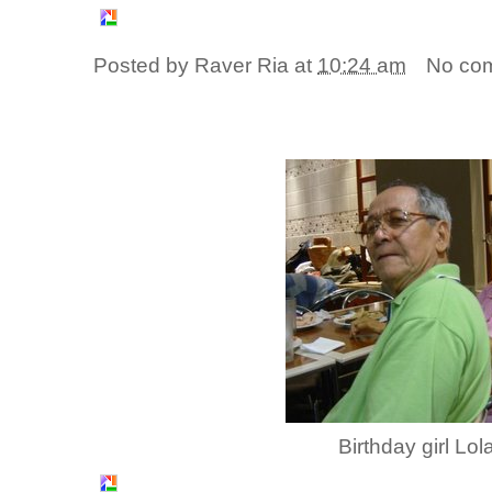
Posted by
Raver Ria
at
10:24 am
No co
Birthday girl Lo