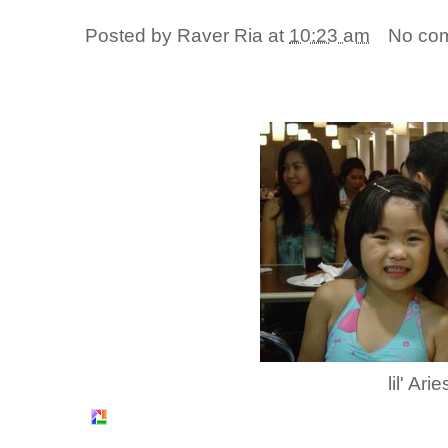
Posted by
Raver Ria
at
10:23 am
No co
lil' Arie