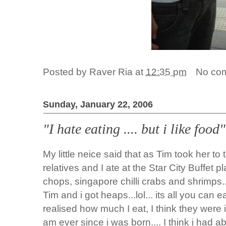
Posted by
Raver Ria
at
12:35 pm
No co
Sunday, January 22, 2006
"I hate eating .... but i like foo
My little neice said that as Tim took her to
relatives and I ate at the Star City Buffet pl
chops, singapore chilli crabs and shrimps...
Tim and i got heaps...lol... its all you can e
realised how much I eat, I think they were i
am ever since i was born.... I think i had ab