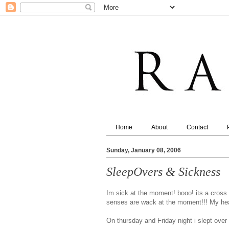
Home
About
Contact
Sunday, January 08, 2006
SleepOvers & Sickness
Im sick at the moment! booo! its a cross 
senses are wack at the moment!!! My head
On thursday and Friday night i slept over 