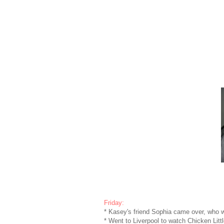
Friday:
* Kasey's friend Sophia came over, who w
* Went to Liverpool to watch Chicken Lit