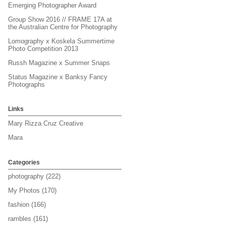
Emerging Photographer Award
Group Show 2016 // FRAME 17A at
the Australian Centre for Photography
Lomography x Koskela Summertime
Photo Competition 2013
Russh Magazine x Summer Snaps
Status Magazine x Banksy Fancy
Photographs
Links
Mary Rizza Cruz Creative
Mara
Categories
photography
(222)
My Photos
(170)
fashion
(166)
rambles
(161)