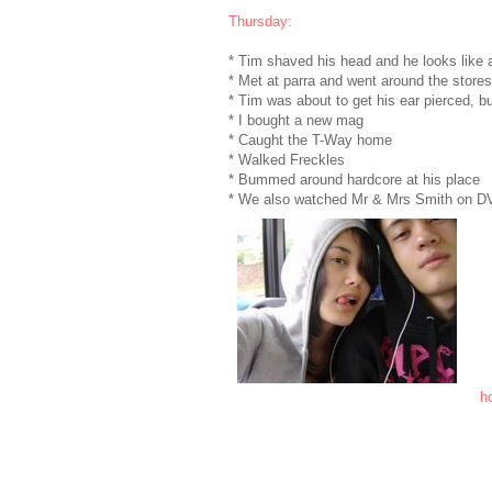
Thursday:
* Tim shaved his head and he looks like a ba
* Met at parra and went around the stores
* Tim was about to get his ear pierced, bu
* I bought a new mag
* Caught the T-Way home
* Walked Freckles
* Bummed around hardcore at his place
* We also watched Mr & Mrs Smith on DVD..
ho