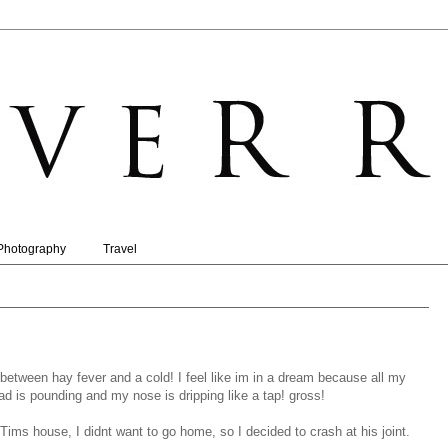
Photography
Travel
between hay fever and a cold! I feel like im in a dream because all my
 is pounding and my nose is dripping like a tap! gross!
Tims house, I didnt want to go home, so I decided to crash at his joint.