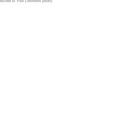
bscribe to:
Post Comments (Atom)