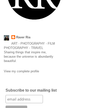
Raver Ria
ART - PHOTOGRAPHY - FILM
PHOTOGRAPHY - TRAVEL
Sharing things that inspire me,
because the universe is abundantly
beautiful.
View my complete profile
Subscribe to our mailing list