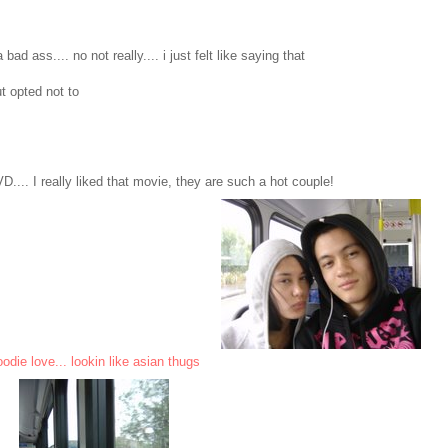
d ass.... no not really.... i just felt like saying that
t opted not to
.. I really liked that movie, they are such a hot couple!
odie love... lookin like asian thugs