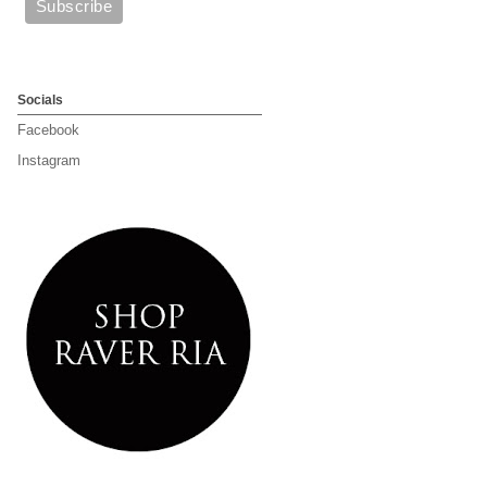
Socials
Facebook
Instagram