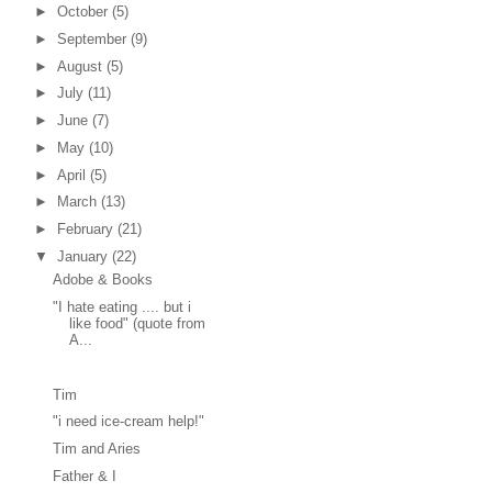
►
October
(5)
►
September
(9)
►
August
(5)
►
July
(11)
►
June
(7)
►
May
(10)
►
April
(5)
►
March
(13)
►
February
(21)
▼
January
(22)
Adobe & Books
"I hate eating .... but i
like food" (quote from
A...
Tim
"i need ice-cream help!"
Tim and Aries
Father & I