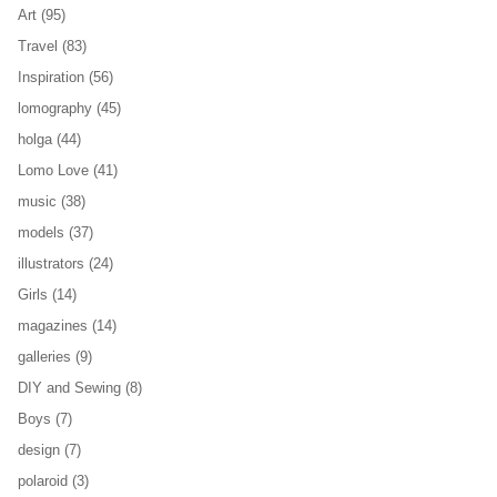
Art
(95)
Travel
(83)
Inspiration
(56)
lomography
(45)
holga
(44)
Lomo Love
(41)
music
(38)
models
(37)
illustrators
(24)
Girls
(14)
magazines
(14)
galleries
(9)
DIY and Sewing
(8)
Boys
(7)
design
(7)
polaroid
(3)