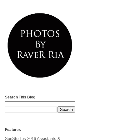
Search This Blog
Features
SunStudios 2016 Assistants &