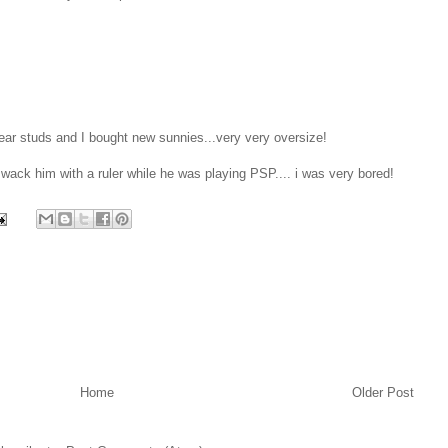
ear studs and I bought new sunnies...very very oversize!
 wack him with a ruler while he was playing PSP.... i was very bored!
Home
Older Post