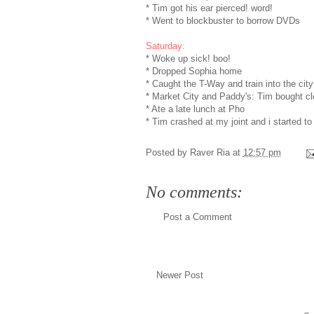
* Tim got his ear pierced! word!
* Went to blockbuster to borrow DVDs
Saturday:
* Woke up sick! boo!
* Dropped Sophia home
* Caught the T-Way and train into the city
* Market City and Paddy's: Tim bought cl
* Ate a late lunch at Pho
* Tim crashed at my joint and i started to
Posted by
Raver Ria
at
12:57 pm
No comments:
Post a Comment
Newer Post