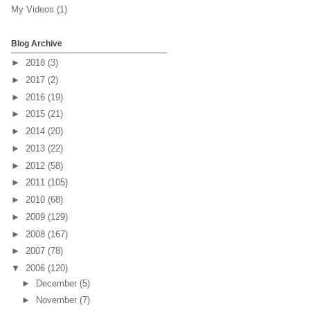
My Videos
(1)
Blog Archive
►
2018
(3)
►
2017
(2)
►
2016
(19)
►
2015
(21)
►
2014
(20)
►
2013
(22)
►
2012
(58)
►
2011
(105)
►
2010
(68)
►
2009
(129)
►
2008
(167)
►
2007
(78)
▼
2006
(120)
►
December
(5)
►
November
(7)