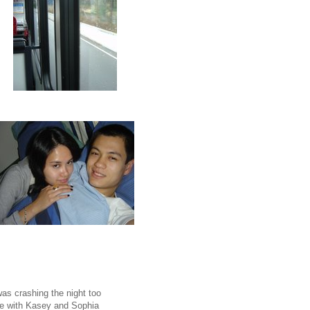
as crashing the night too
tle with Kasey and Sophia