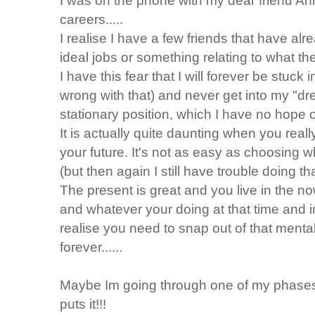
I was on the phone with my dear friend An
careers.....
I realise I have a few friends that have al
ideal jobs or something relating to what the
I have this fear that I will forever be stuck 
wrong with that) and never get into my "dream
stationary position, which I have no hope of 
It is actually quite daunting when you real
your future. It's not as easy as choosing 
(but then again I still have trouble doing tha
The present is great and you live in the now
and whatever your doing at that time and in
realise you need to snap out of that mental
forever......
Maybe Im going through one of my phases...
puts it!!!