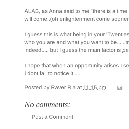
ALAS, as Anna said to me "there is a time 
will come..(oh enlightenment come sooner
I guess this is what being in your 'Twenties'
who you are and what you want to be......tria
indeed..... but I guess the main factor is
pa
I hope that when an opportunity arises I se
I dont fail to notice it.....
Posted by
Raver Ria
at
11:15 pm
No comments:
Post a Comment