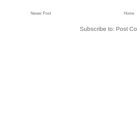
Newer Post
Home
Subscribe to:
Post C