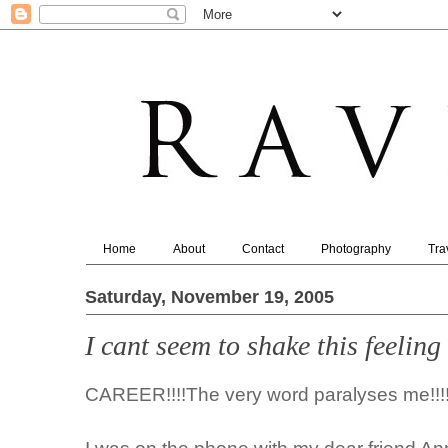
Home
About
Contact
Photography
Tra
Saturday, November 19, 2005
I cant seem to shake this feeling
CAREER!!!!The very word paralyses me!!!