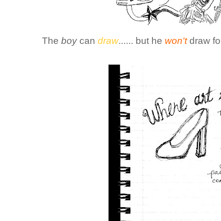
The
boy
can
draw
...... but he
won't
draw fo