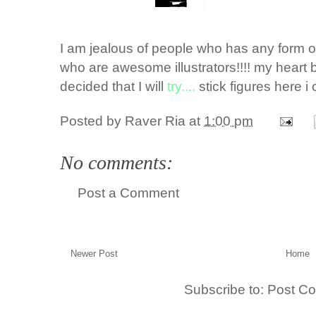
I am jealous of people who has any form of a
who are awesome illustrators!!!! my heart b
decided that I will
try....
stick figures here i
Posted by
Raver Ria
at
1:00 pm
No comments:
Post a Comment
Newer Post
Home
Subscribe to:
Post C