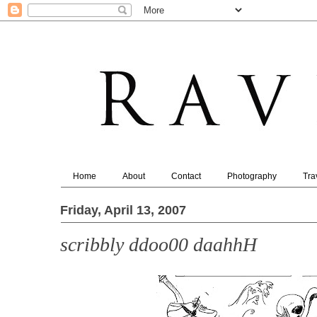
Home
About
Contact
Photography
Tra
Friday, April 13, 2007
scribbly ddoo00 daahhH