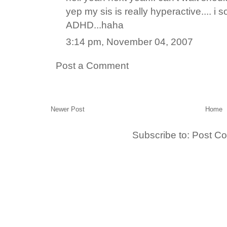
yep my sis is really hyperactive.... i
ADHD...haha
3:14 pm, November 04, 2007
Post a Comment
Newer Post
Home
Subscribe to:
Post C