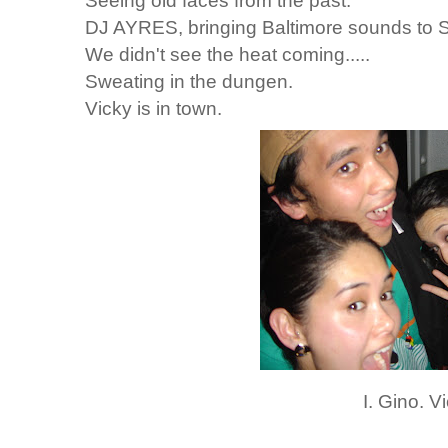
Seeing old faces from the past.
DJ AYRES, bringing Baltimore sounds to S
We didn't see the heat coming.....
Sweating in the dungen.
Vicky is in town.
I. Gino. V