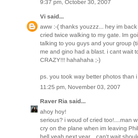
9:37 pm, October 30, 2007
Vi
said...
aww :-( thanks youzzz... hey im back n
cried twice walking to my gate. Im goi
talking to you guys and your group (
me and gino had a blast. i cant wait to
CRAZY!!! hahahaha ;-)
ps. you took way better photos than i 
11:25 pm, November 03, 2007
Raver Ria
said...
ahoy hoy!
serious? i woud of cried too!....man wh
cry on the plane when im leaving Phili
hell yeah next year... can't wait shoul