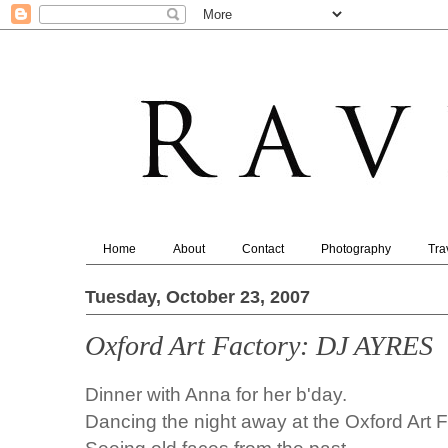
Home
About
Contact
Photography
Tra
Tuesday, October 23, 2007
Oxford Art Factory: DJ AYRES
Dinner with Anna for her b'day.
Dancing the night away at the Oxford Art F