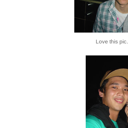
Love this pic.