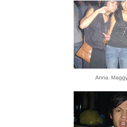
Anna. Maggy