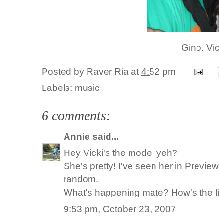
Gino. Vi
Posted by
Raver Ria
at
4:52 pm
Labels:
music
6 comments:
Annie
said...
Hey Vicki's the model yeh?
She's pretty! I've seen her in Previ
random.
What's happening mate? How's the lif
9:53 pm, October 23, 2007