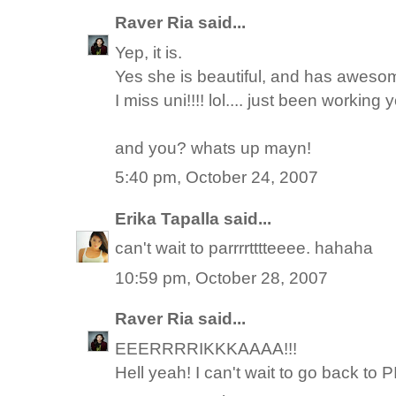
Raver Ria
said...
Yep, it is.
Yes she is beautiful, and has awesome
I miss uni!!!! lol.... just been working yo
and you? whats up mayn!
5:40 pm, October 24, 2007
Erika Tapalla
said...
can't wait to parrrrtttteeee. hahaha
10:59 pm, October 28, 2007
Raver Ria
said...
EEERRRRIKKKAAAA!!!
Hell yeah! I can't wait to go back to PI