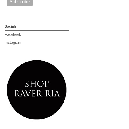
Socials
Facebook
Instagram