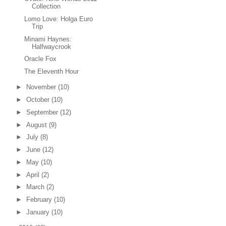
Collection
Lomo Love: Holga Euro
Trip
Minami Haynes:
Halfwaycrook
Oracle Fox
The Eleventh Hour
►
November
(10)
►
October
(10)
►
September
(12)
►
August
(9)
►
July
(8)
►
June
(12)
►
May
(10)
►
April
(2)
►
March
(2)
►
February
(10)
►
January
(10)