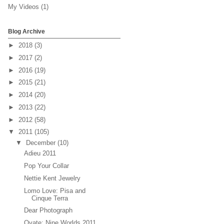
My Videos
(1)
Blog Archive
►
2018
(3)
►
2017
(2)
►
2016
(19)
►
2015
(21)
►
2014
(20)
►
2013
(22)
►
2012
(58)
▼
2011
(105)
▼
December
(10)
Adieu 2011
Pop Your Collar
Nettie Kent Jewelry
Lomo Love: Pisa and
Cinque Terra
Dear Photograph
Ovate: Nine Worlds 2011