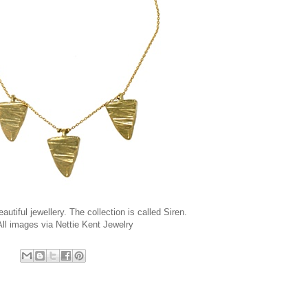
eautiful jewellery. The collection is called Siren.
All images via
Nettie Kent Jewelry