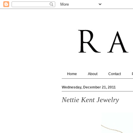
Home
About
Contact
Wednesday, December 21, 2011
Nettie Kent Jewelry