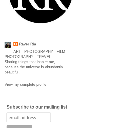
Raver Ria
ART - PHOTOGRAPHY - FILM
PHOTOGRAPHY - TRAVEL
Sharing things that inspire me,
because the universe is abundantly
beautiful.
View my complete profile
Subscribe to our mailing list