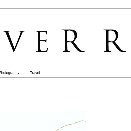
Photography
Travel