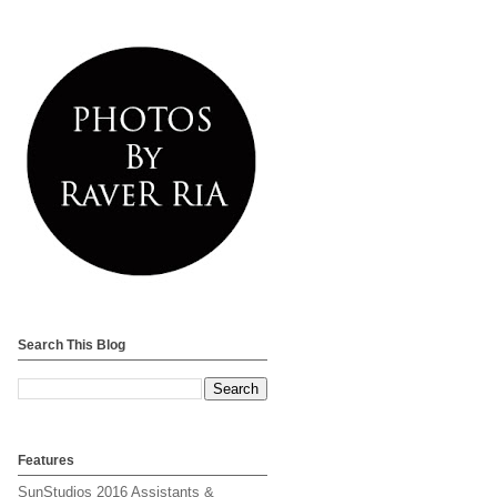
Search This Blog
Features
SunStudios 2016 Assistants &