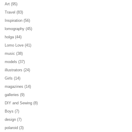
Art
(95)
Travel
(83)
Inspiration
(56)
lomography
(45)
holga
(44)
Lomo Love
(41)
music
(38)
models
(37)
illustrators
(24)
Girls
(14)
magazines
(14)
galleries
(9)
DIY and Sewing
(8)
Boys
(7)
design
(7)
polaroid
(3)