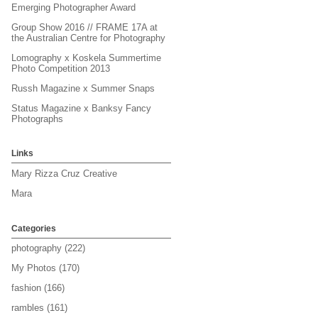
Emerging Photographer Award
Group Show 2016 // FRAME 17A at
the Australian Centre for Photography
Lomography x Koskela Summertime
Photo Competition 2013
Russh Magazine x Summer Snaps
Status Magazine x Banksy Fancy
Photographs
Links
Mary Rizza Cruz Creative
Mara
Categories
photography
(222)
My Photos
(170)
fashion
(166)
rambles
(161)