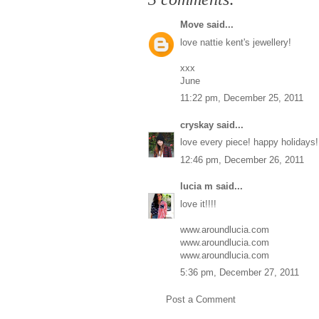
Move
said...
love nattie kent's jewellery!
xxx
June
11:22 pm, December 25, 2011
cryskay
said...
love every piece! happy holidays!
12:46 pm, December 26, 2011
lucia m
said...
love it!!!!
www.aroundlucia.com
www.aroundlucia.com
www.aroundlucia.com
5:36 pm, December 27, 2011
Post a Comment