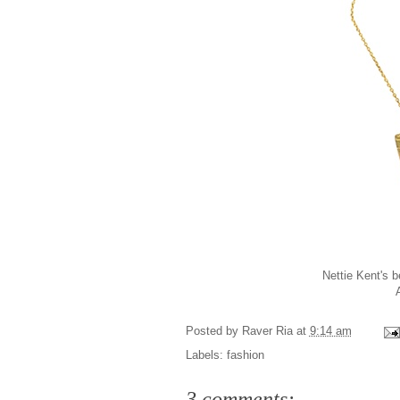
Nettie Kent's b
Posted by
Raver Ria
at
9:14 am
Labels:
fashion
3 comments: