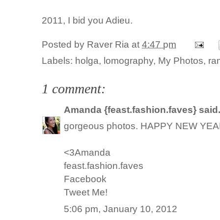
2011, I bid you Adieu.
Posted by
Raver Ria
at
4:47 pm
Labels:
holga
,
lomography
,
My Photos
,
ra
1 comment:
Amanda {feast.fashion.faves}
said.
gorgeous photos. HAPPY NEW YEAR
<3Amanda
feast.fashion.faves
Facebook
Tweet Me!
5:06 pm, January 10, 2012