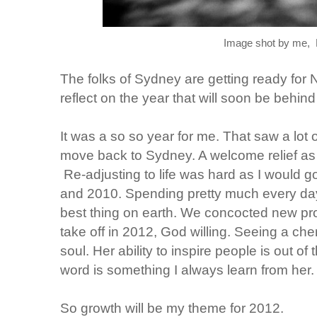
Image shot by me, B
The folks of Sydney are getting ready for NY
reflect on the year that will soon be behind
It was a so so year for me. That saw a lot
move back to Sydney. A welcome relief as 
Re-adjusting to life was hard as I would go
and 2010. Spending pretty much every day
best thing on earth. We concocted new proj
take off in 2012, God willing. Seeing a che
soul. Her ability to inspire people is out of
word is something I always learn from her.
So growth will be my theme for 2012.