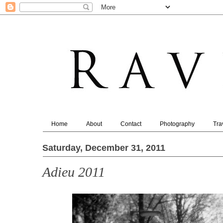
Home
About
Contact
Photography
Tra
Saturday, December 31, 2011
Adieu 2011