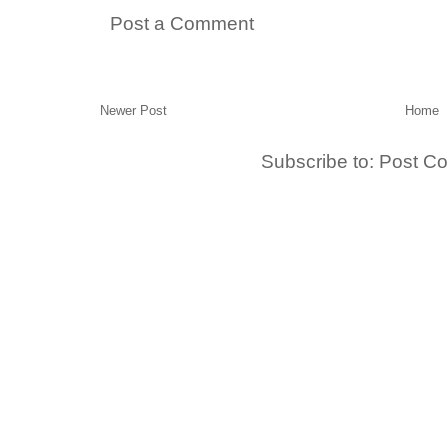
Post a Comment
Newer Post
Home
Subscribe to:
Post C