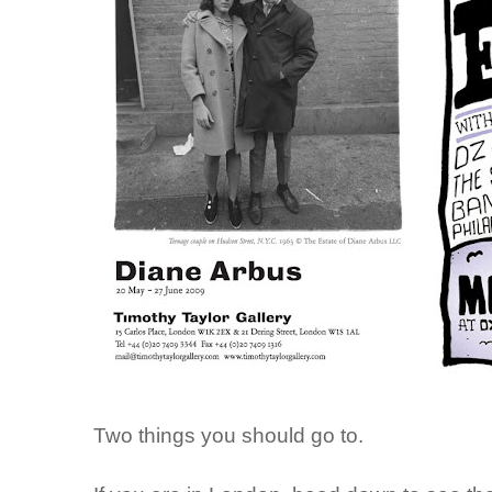
Two things you should go to.