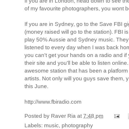
If you are in London, head down to see th
of my favourite photographers, you wont b
If you are in Sydney, go to the Save FBI gi
(money raised will go to the station). FBI is 
play 50% Aussie and Sydney music. They a
listened to every day when I was back hom
you can't get your hands on a radio and i
their site and you'll be able to listen online
awesome station that has been a platform
artists. Not only will you guys save them, 
this June.
http://www.fbiradio.com
Posted by
Raver Ria
at
7:48 pm
Labels:
music
,
photography