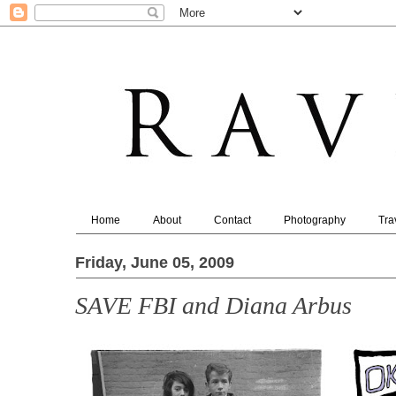
Home
About
Contact
Photography
Tra
Friday, June 05, 2009
SAVE FBI and Diana Arbus