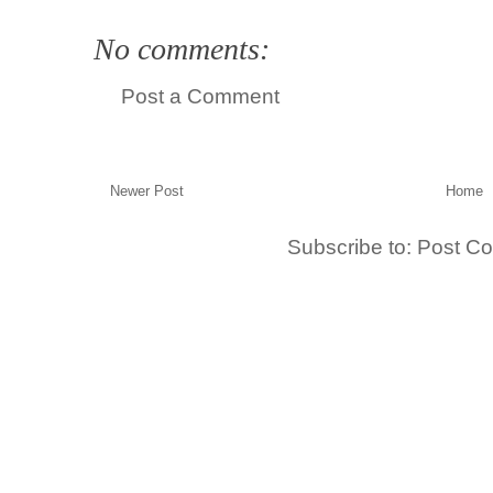
No comments:
Post a Comment
Newer Post
Home
Subscribe to:
Post C