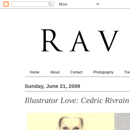
Home
About
Contact
Photography
Tra
Sunday, June 21, 2009
Illustrator Love: Cedric Rivrain