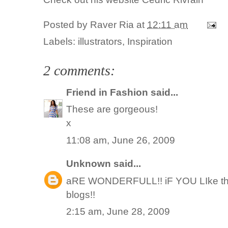
Posted by
Raver Ria
at
12:11 am
Labels:
illustrators
,
Inspiration
2 comments:
Friend in Fashion
said...
These are gorgeous!
x
11:08 am, June 26, 2009
Unknown
said...
aRE WONDERFULL!! iF YOU LIke the fa
blogs!!
2:15 am, June 28, 2009