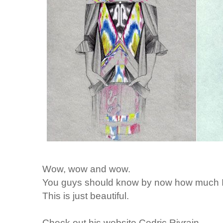
Wow, wow and wow.
You guys should know by now how much I lo
This is just beautiful.
Check out his website
Cedric Rivrain