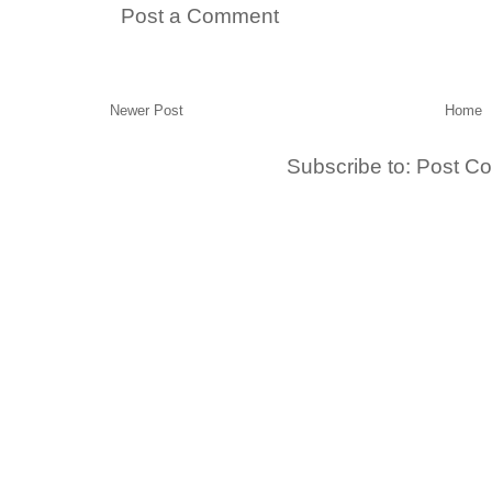
Post a Comment
Newer Post
Home
Subscribe to:
Post C