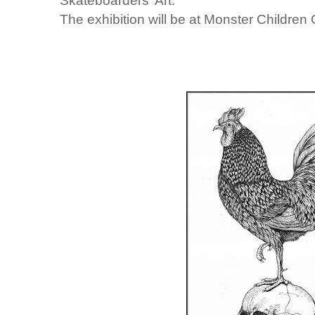
Skateboarders' Art.
The exhibition will be at Monster Children G