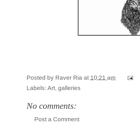
Posted by
Raver Ria
at
10:21 am
Labels:
Art
,
galleries
No comments:
Post a Comment