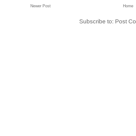
Newer Post
Home
Subscribe to:
Post C