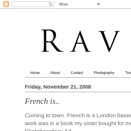
Home
About
Contact
Photography
Tra
Friday, November 21, 2008
French is..
Coming to town. French is a London based il
work was in a book my sister bought for 