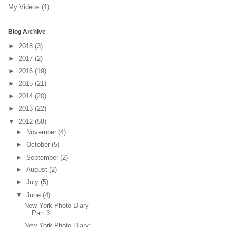
My Videos
(1)
Blog Archive
►
2018
(3)
►
2017
(2)
►
2016
(19)
►
2015
(21)
►
2014
(20)
►
2013
(22)
▼
2012
(58)
►
November
(4)
►
October
(5)
►
September
(2)
►
August
(2)
►
July
(5)
▼
June
(4)
New York Photo Diary
Part 3
New York Photo Diary: