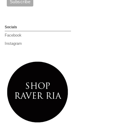
Socials
Facebook
Instagram