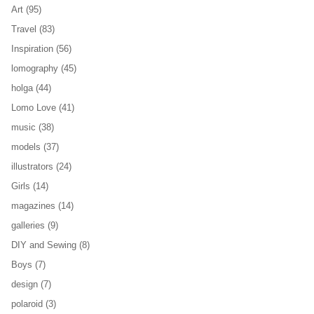
Art
(95)
Travel
(83)
Inspiration
(56)
lomography
(45)
holga
(44)
Lomo Love
(41)
music
(38)
models
(37)
illustrators
(24)
Girls
(14)
magazines
(14)
galleries
(9)
DIY and Sewing
(8)
Boys
(7)
design
(7)
polaroid
(3)