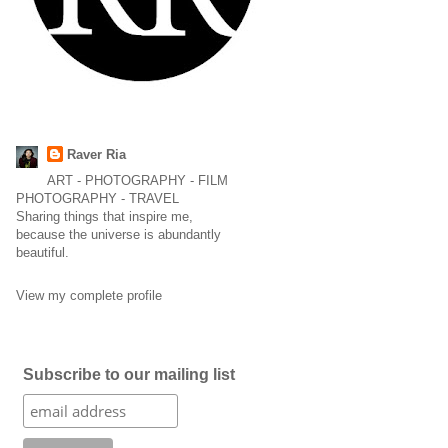
Raver Ria
ART - PHOTOGRAPHY - FILM
PHOTOGRAPHY - TRAVEL
Sharing things that inspire me,
because the universe is abundantly
beautiful.
View my complete profile
Subscribe to our mailing list