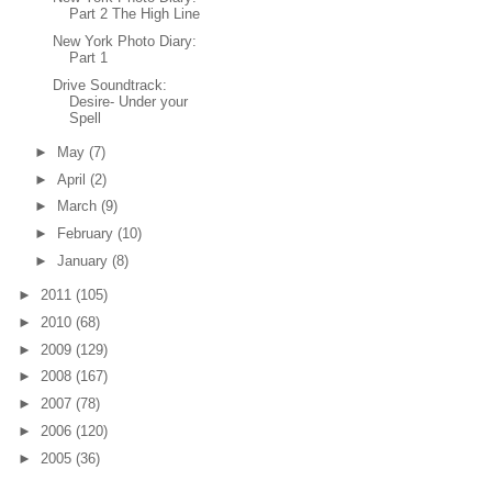
Part 2 The High Line
New York Photo Diary:
Part 1
Drive Soundtrack:
Desire- Under your
Spell
►
May
(7)
►
April
(2)
►
March
(9)
►
February
(10)
►
January
(8)
►
2011
(105)
►
2010
(68)
►
2009
(129)
►
2008
(167)
►
2007
(78)
►
2006
(120)
►
2005
(36)