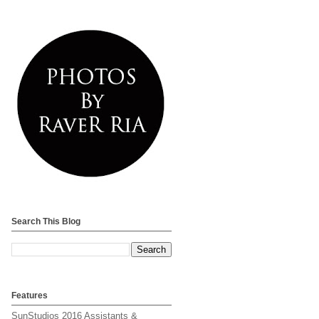
Search This Blog
Features
SunStudios 2016 Assistants &