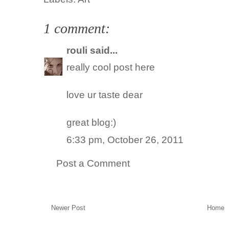
1 comment:
rouli
said...
really cool post here
love ur taste dear
great blog:)
6:33 pm, October 26, 2011
Post a Comment
Newer Post
Home