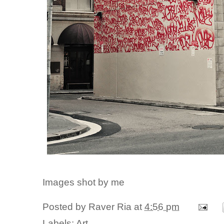
Images shot by me
Posted by
Raver Ria
at
4:56 pm
Labels:
Art