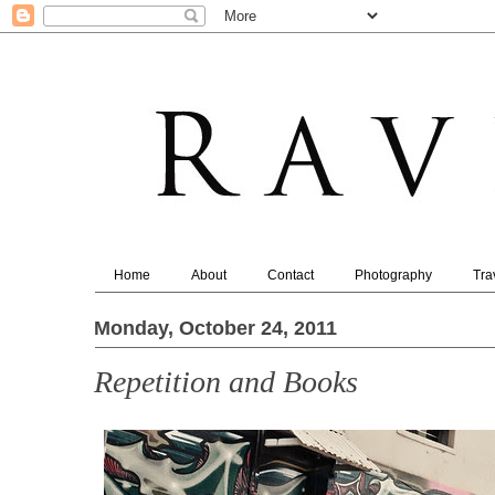
Home
About
Contact
Photography
Tra
Monday, October 24, 2011
Repetition and Books