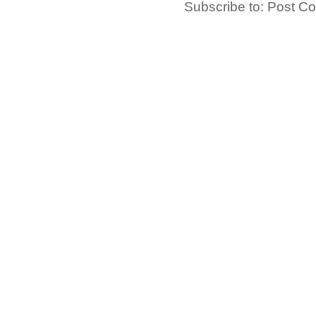
Subscribe to:
Post C