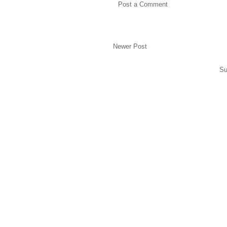
Post a Comment
Newer Post
Su