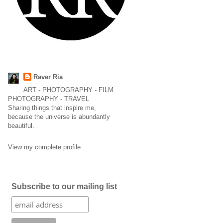
Raver Ria
ART - PHOTOGRAPHY - FILM
PHOTOGRAPHY - TRAVEL
Sharing things that inspire me,
because the universe is abundantly
beautiful.
View my complete profile
Subscribe to our mailing list