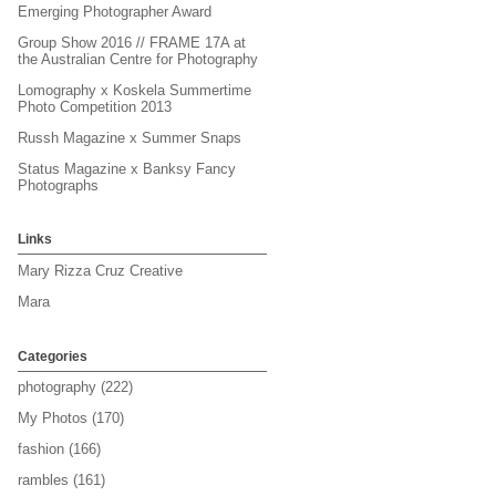
Emerging Photographer Award
Group Show 2016 // FRAME 17A at
the Australian Centre for Photography
Lomography x Koskela Summertime
Photo Competition 2013
Russh Magazine x Summer Snaps
Status Magazine x Banksy Fancy
Photographs
Links
Mary Rizza Cruz Creative
Mara
Categories
photography
(222)
My Photos
(170)
fashion
(166)
rambles
(161)