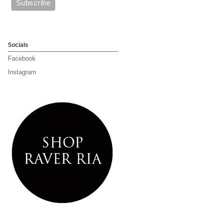
Socials
Facebook
Instagram