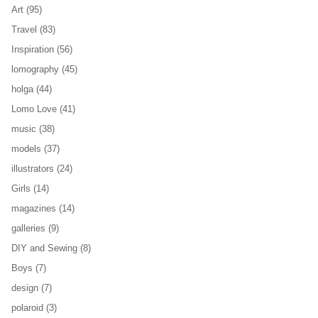
Art
(95)
Travel
(83)
Inspiration
(56)
lomography
(45)
holga
(44)
Lomo Love
(41)
music
(38)
models
(37)
illustrators
(24)
Girls
(14)
magazines
(14)
galleries
(9)
DIY and Sewing
(8)
Boys
(7)
design
(7)
polaroid
(3)