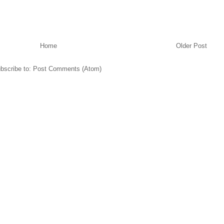
Home
Older Post
bscribe to:
Post Comments (Atom)