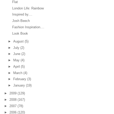
Flat
London Life: Rainbow
Inspired by....
Josh Beech
Fashion Inspiration....
Look Book
►
August
(5)
►
July
(2)
►
June
(2)
►
May
(4)
►
April
(5)
►
March
(4)
►
February
(3)
►
January
(19)
►
2009
(129)
►
2008
(167)
►
2007
(78)
►
2006
(120)