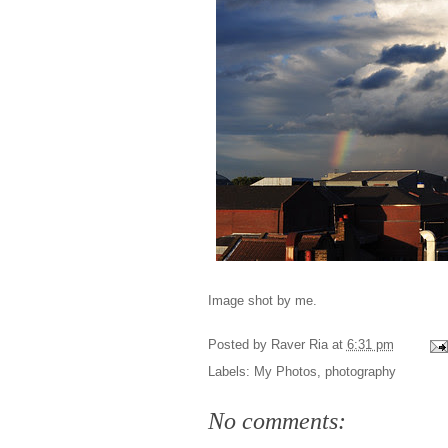
Image shot by me.
Posted by
Raver Ria
at
6:31 pm
Labels:
My Photos
,
photography
No comments: