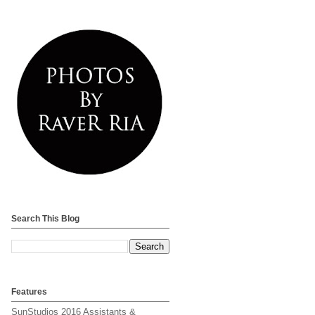
Search This Blog
Features
SunStudios 2016 Assistants &