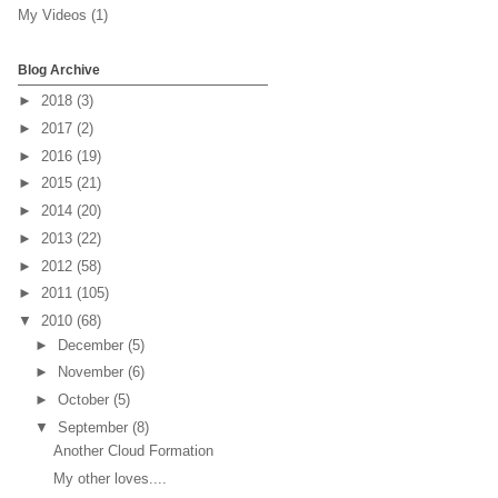
My Videos
(1)
Blog Archive
►
2018
(3)
►
2017
(2)
►
2016
(19)
►
2015
(21)
►
2014
(20)
►
2013
(22)
►
2012
(58)
►
2011
(105)
▼
2010
(68)
►
December
(5)
►
November
(6)
►
October
(5)
▼
September
(8)
Another Cloud Formation
My other loves....