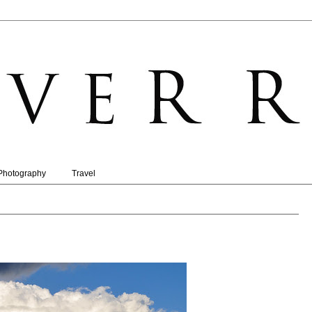
Photography
Travel