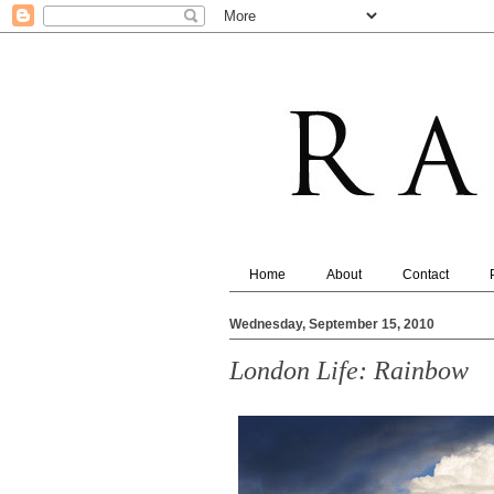
Home
About
Contact
Wednesday, September 15, 2010
London Life: Rainbow