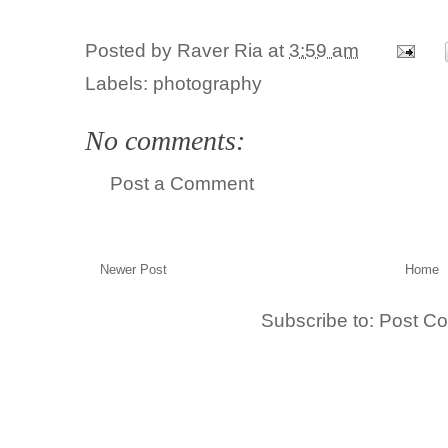
Posted by
Raver Ria
at
3:59 am
Labels:
photography
No comments:
Post a Comment
Newer Post
Home
Subscribe to:
Post C