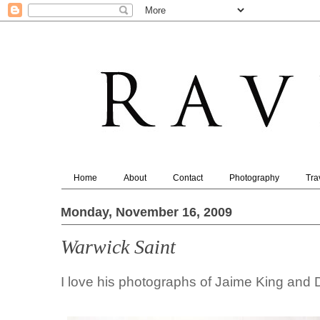
Home
About
Contact
Photography
Tra
Monday, November 16, 2009
Warwick Saint
I love his photographs of Jaime King and 