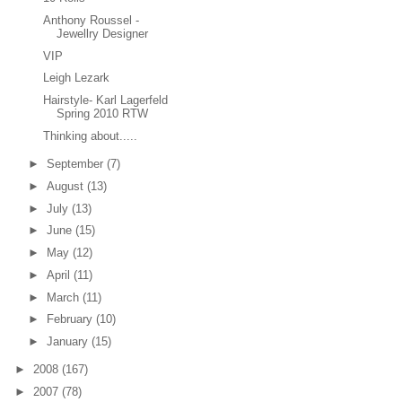
Anthony Roussel -
Jewellry Designer
VIP
Leigh Lezark
Hairstyle- Karl Lagerfeld
Spring 2010 RTW
Thinking about.....
►
September
(7)
►
August
(13)
►
July
(13)
►
June
(15)
►
May
(12)
►
April
(11)
►
March
(11)
►
February
(10)
►
January
(15)
►
2008
(167)
►
2007
(78)