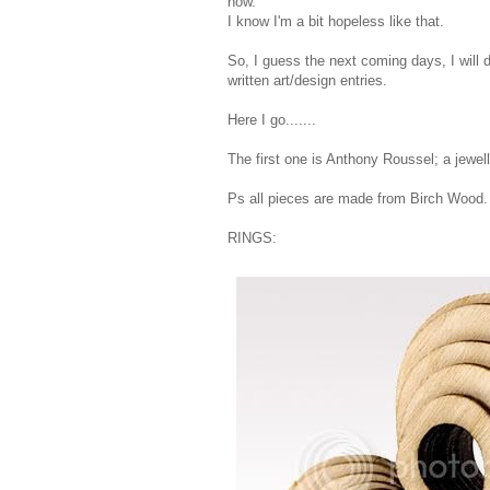
now.
I know I'm a bit hopeless like that.
So, I guess the next coming days, I will d
written art/design entries.
Here I go.......
The first one is Anthony Roussel; a jewell
Ps all pieces are made from Birch Wood
RINGS: