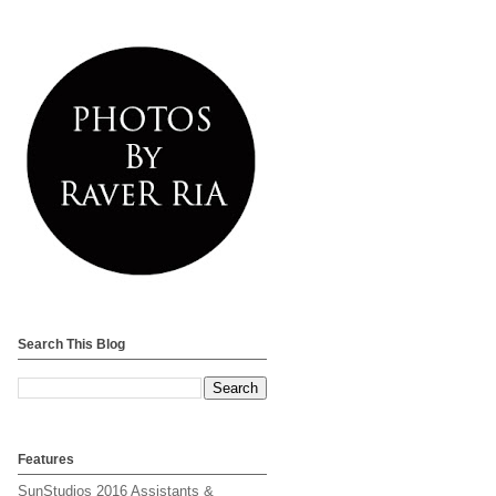
Search This Blog
Features
SunStudios 2016 Assistants &