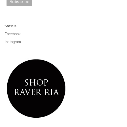
Socials
Facebook
Instagram