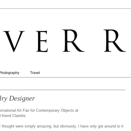
Photography
Travel
lry Designer
ernational Art Fair for Contemporary Objects at
friend Clarette.
I thought were simply amazing, but obviously, I have only got around to it