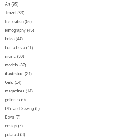
Art
(95)
Travel
(83)
Inspiration
(56)
lomography
(45)
holga
(44)
Lomo Love
(41)
music
(38)
models
(37)
illustrators
(24)
Girls
(14)
magazines
(14)
galleries
(9)
DIY and Sewing
(8)
Boys
(7)
design
(7)
polaroid
(3)