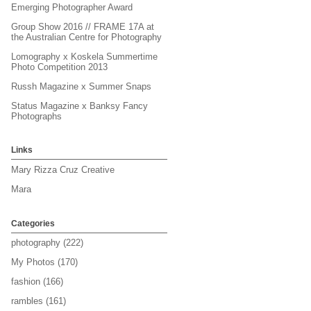
Emerging Photographer Award
Group Show 2016 // FRAME 17A at
the Australian Centre for Photography
Lomography x Koskela Summertime
Photo Competition 2013
Russh Magazine x Summer Snaps
Status Magazine x Banksy Fancy
Photographs
Links
Mary Rizza Cruz Creative
Mara
Categories
photography
(222)
My Photos
(170)
fashion
(166)
rambles
(161)