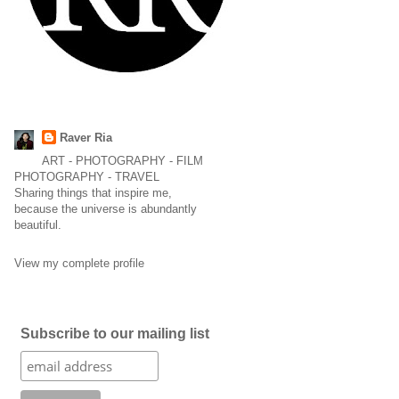
Raver Ria
ART - PHOTOGRAPHY - FILM
PHOTOGRAPHY - TRAVEL
Sharing things that inspire me,
because the universe is abundantly
beautiful.
View my complete profile
Subscribe to our mailing list