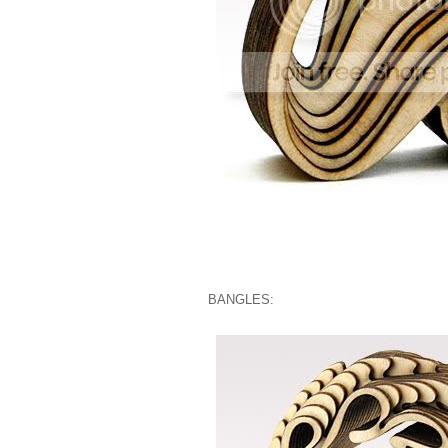
BANGLES: