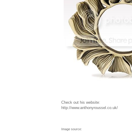
Check out his website:
http://www.anthonyroussel.co.uk/
Image source: