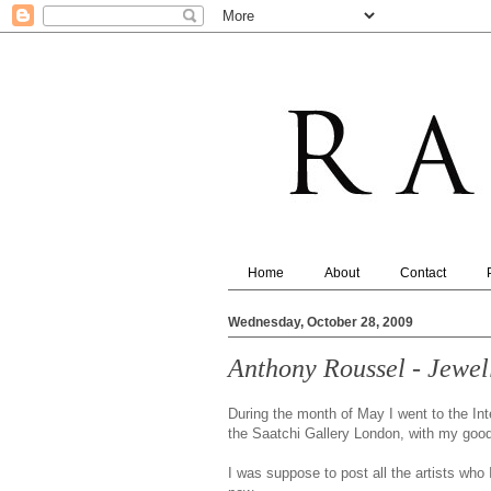
Home
About
Contact
Wednesday, October 28, 2009
Anthony Roussel - Jewel
During the month of May I went to the Int
the Saatchi Gallery London, with my good 
I was suppose to post all the artists who 