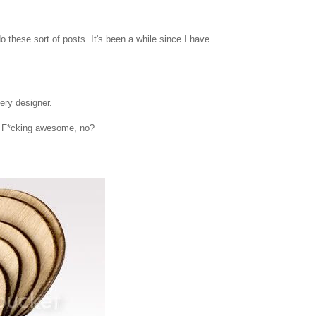
o these sort of posts. It's been a while since I have
ery designer.
. F*cking awesome, no?