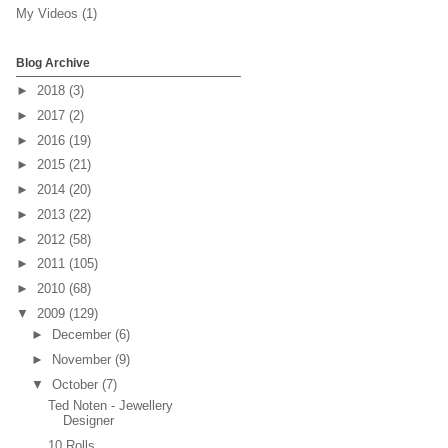
My Videos
(1)
Blog Archive
►
2018
(3)
►
2017
(2)
►
2016
(19)
►
2015
(21)
►
2014
(20)
►
2013
(22)
►
2012
(58)
►
2011
(105)
►
2010
(68)
▼
2009
(129)
►
December
(6)
►
November
(9)
▼
October
(7)
Ted Noten - Jewellery
Designer
10 Rolls