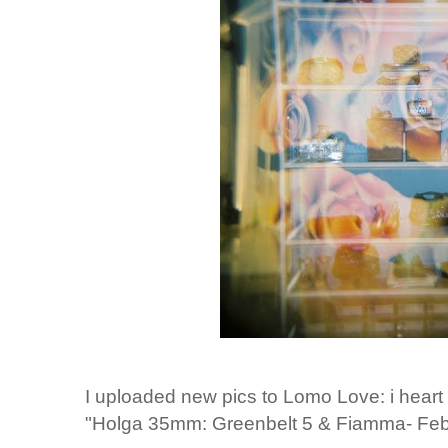
I uploaded new pics to Lomo Love: i heart
"Holga 35mm: Greenbelt 5 & Fiamma- Feb