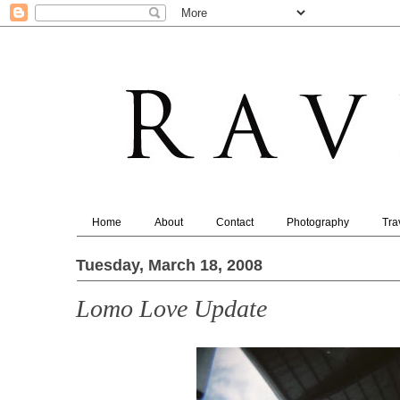
Home
About
Contact
Photography
Tra
Tuesday, March 18, 2008
Lomo Love Update