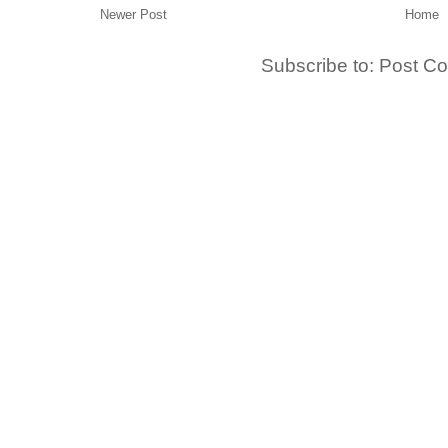
Newer Post
Home
Subscribe to:
Post C