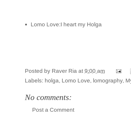
Lomo Love:I heart my Holga
Posted by
Raver Ria
at
9:00 am
Labels:
holga
,
Lomo Love
,
lomography
,
M
No comments:
Post a Comment