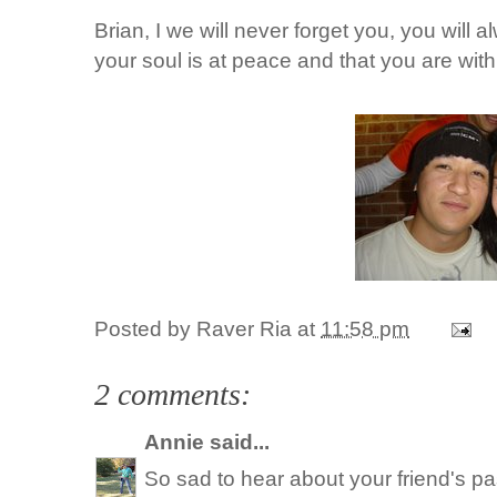
Brian, I we will never forget you, you will 
your soul is at peace and that you are wit
Posted by
Raver Ria
at
11:58 pm
2 comments:
Annie
said...
So sad to hear about your friend's pa