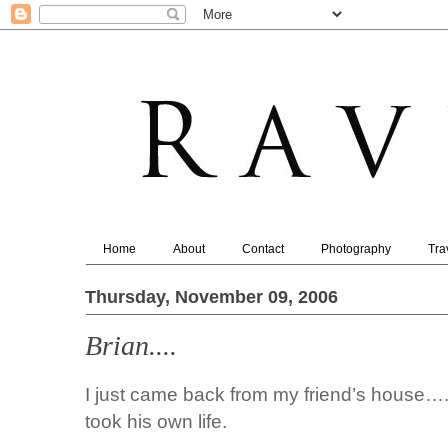
Home
About
Contact
Photography
Tra
Thursday, November 09, 2006
Brian....
I just came back from my friend’s house…
took his own life.