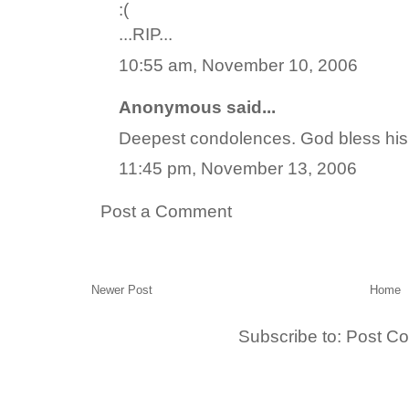
:(
...RIP...
10:55 am, November 10, 2006
Anonymous said...
Deepest condolences. God bless his
11:45 pm, November 13, 2006
Post a Comment
Newer Post
Home
Subscribe to:
Post C