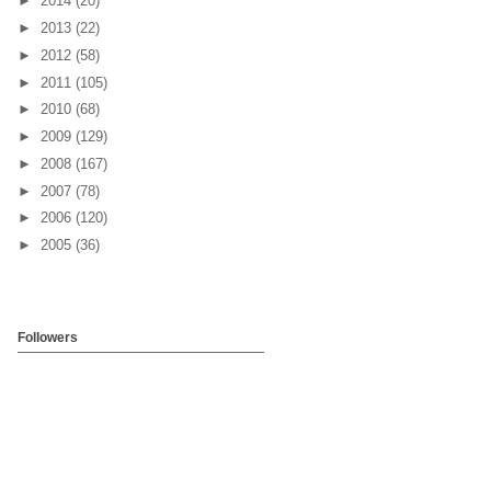
►
2014
(20)
►
2013
(22)
►
2012
(58)
►
2011
(105)
►
2010
(68)
►
2009
(129)
►
2008
(167)
►
2007
(78)
►
2006
(120)
►
2005
(36)
Followers