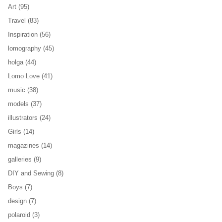
Art
(95)
Travel
(83)
Inspiration
(56)
lomography
(45)
holga
(44)
Lomo Love
(41)
music
(38)
models
(37)
illustrators
(24)
Girls
(14)
magazines
(14)
galleries
(9)
DIY and Sewing
(8)
Boys
(7)
design
(7)
polaroid
(3)