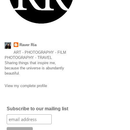
Raver Ria
ART - PHOTOGRAPHY - FILM
PHOTOGRAPHY - TRAVEL
Sharing things that inspire me,
because the universe is abundantly
beautiful.
View my complete profile
Subscribe to our mailing list