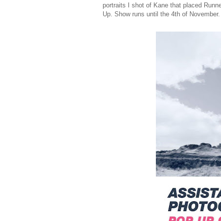
portraits I shot of Kane that placed Run
Up. Show runs until the 4th of November.