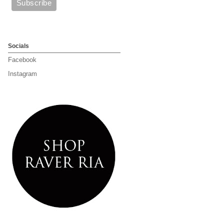
Socials
Facebook
Instagram