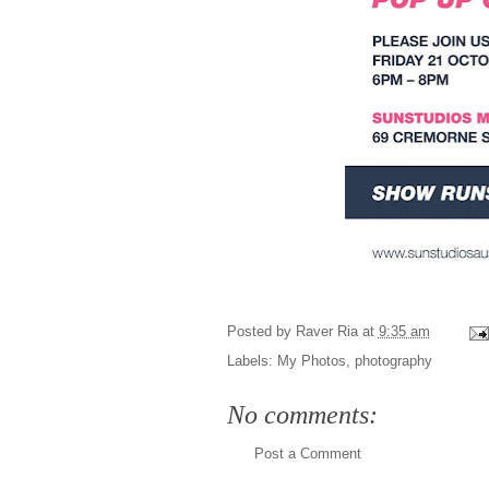
Posted by
Raver Ria
at
9:35 am
Labels:
My Photos
,
photography
No comments:
Post a Comment