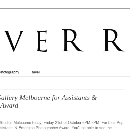
Photography
Travel
lery Melbourne for Assistants &
 Award
tudios Melbourne today, Friday 21st of October 6PM-8PM. For their Pop
ssistants & Emerging Photographer Award. You'll be able to see the