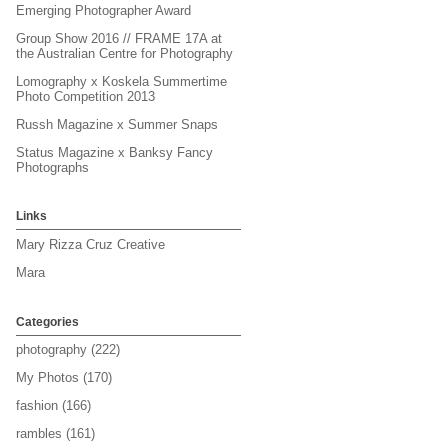
Emerging Photographer Award
Group Show 2016 // FRAME 17A at
the Australian Centre for Photography
Lomography x Koskela Summertime
Photo Competition 2013
Russh Magazine x Summer Snaps
Status Magazine x Banksy Fancy
Photographs
Links
Mary Rizza Cruz Creative
Mara
Categories
photography
(222)
My Photos
(170)
fashion
(166)
rambles
(161)