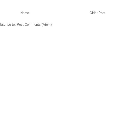
Home
Older Post
bscribe to:
Post Comments (Atom)