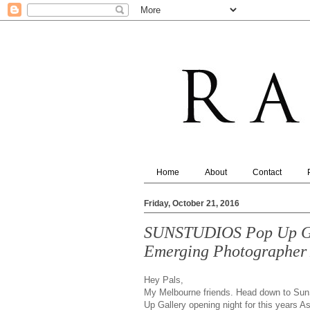
Home
About
Contact
Friday, October 21, 2016
SUNSTUDIOS Pop Up Gal
Emerging Photographer
Hey Pals,
My Melbourne friends. Head down to SunS
Up Gallery opening night for this years A