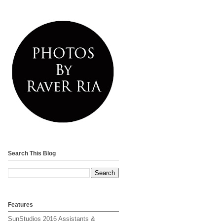
Search This Blog
Features
SunStudios 2016 Assistants &