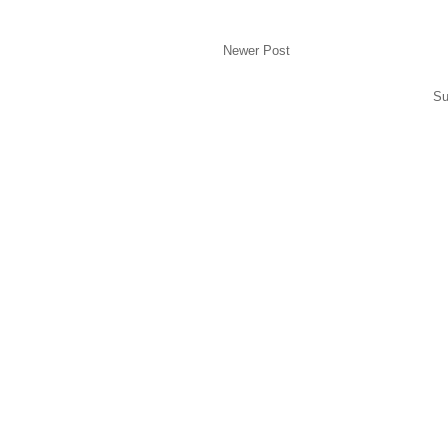
Newer Post
Su