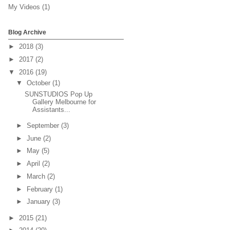
My Videos
(1)
Blog Archive
►
2018
(3)
►
2017
(2)
▼
2016
(19)
▼
October
(1)
SUNSTUDIOS Pop Up
Gallery Melbourne for
Assistants...
►
September
(3)
►
June
(2)
►
May
(5)
►
April
(2)
►
March
(2)
►
February
(1)
►
January
(3)
►
2015
(21)