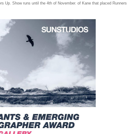
ners Up. Show runs until the 4th of November. of Kane that placed Runners