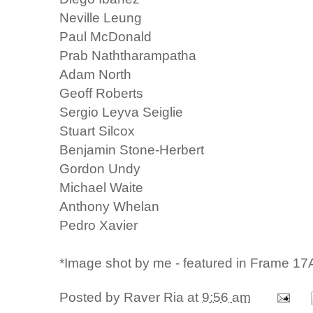
Neville Leung
Paul McDonald
Prab Naththarampatha
Adam North
Geoff Roberts
Sergio Leyva Seiglie
Stuart Silcox
Benjamin Stone-Herbert
Gordon Undy
Michael Waite
Anthony Whelan
Pedro Xavier
*Image shot by me - featured in Frame 17A
Posted by
Raver Ria
at
9:56 am