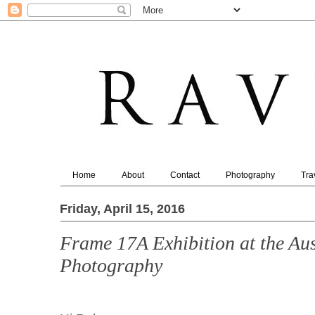
Home
About
Contact
Photography
Tra
Friday, April 15, 2016
Frame 17A Exhibition at the Aus
Photography