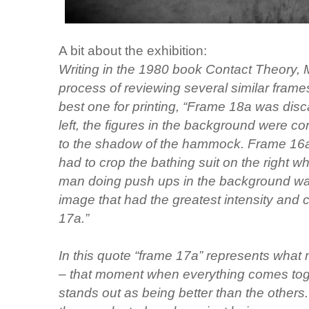
A bit about the exhibition:
Writing in the 1980 book Contact Theory, 
process of reviewing several similar frame
best one for printing, “Frame 18a was dis
left, the figures in the background were c
to the shadow of the hammock. Frame 16a 
had to crop the bathing suit on the right wh
man doing push ups in the background was 
image that had the greatest intensity and
17a.”
In this quote “frame 17a” represents what
– that moment when everything comes tog
stands out as being better than the others