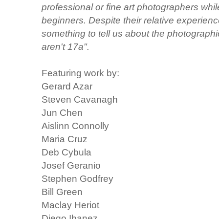
professional or fine art photographers whi
beginners. Despite their relative experien
something to tell us about the photographic
aren't 17a".
Featuring work by:
Gerard Azar
Steven Cavanagh
Jun Chen
Aislinn Connolly
Maria Cruz
Deb Cybula
Josef Geranio
Stephen Godfrey
Bill Green
Maclay Heriot
Diego Ibanez