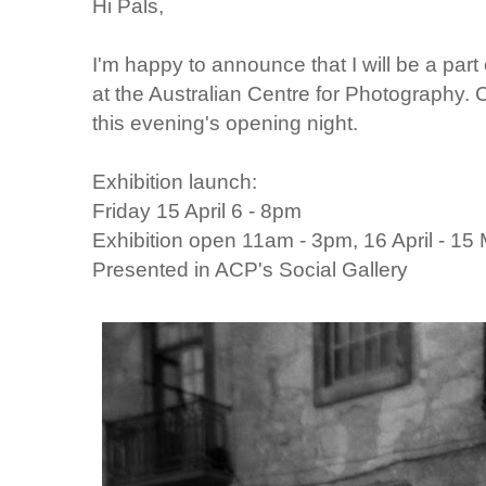
Hi Pals,
I'm happy to announce that I will be a part
at the Australian Centre for Photography. 
this evening's opening night.
Exhibition launch:
Friday 15 April 6 - 8pm
Exhibition open 11am - 3pm, 16 April - 15
Presented in ACP's Social Gallery