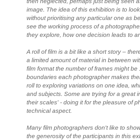
then neglected, perhaps just being seen a
image. The idea of this exhibition is to look 
without prioritising any particular one as b
see the working process of a photographer
they explore, how one decision leads to a
A roll of film is a bit like a short story – t
a limited amount of material in between w
film format the number of frames might be 
boundaries each photographer makes their
roll to exploring variations on one idea, wh
and subjects. Some are trying for a great i
their scales' - doing it for the pleasure of
technical aspect.
Many film photographers don't like to show 
the generosity of the participants in this 