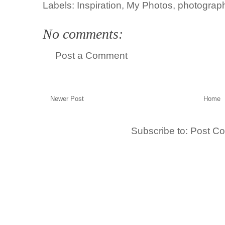
Labels:
Inspiration
,
My Photos
,
photograp
No comments:
Post a Comment
Newer Post
Home
Subscribe to:
Post C