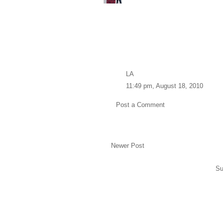
LA
11:49 pm, August 18, 2010
Post a Comment
Newer Post
Su