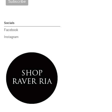
Socials
Facebook
Instagram