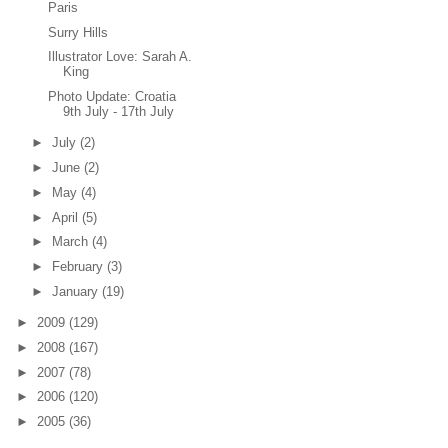
Paris
Surry Hills
Illustrator Love: Sarah A.
King
Photo Update: Croatia
9th July - 17th July
►
July
(2)
►
June
(2)
►
May
(4)
►
April
(5)
►
March
(4)
►
February
(3)
►
January
(19)
►
2009
(129)
►
2008
(167)
►
2007
(78)
►
2006
(120)
►
2005
(36)