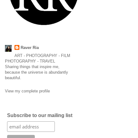
Raver Ria
ART - PHOTOGRAPHY - FILM
PHOTOGRAPHY - TRAVEL
Sharing things that inspire me,
because the universe is abundantly
beautiful.
View my complete profile
Subscribe to our mailing list