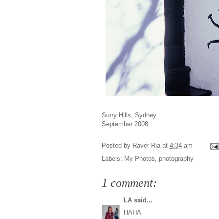
Surry Hills, Sydney.
September 2008
Posted by
Raver Ria
at
4:34 am
Labels:
My Photos
,
photography
1 comment:
LA
said...
HAHA