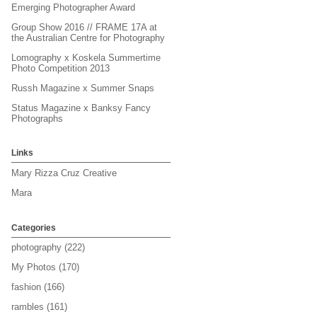
Emerging Photographer Award
Group Show 2016 // FRAME 17A at
the Australian Centre for Photography
Lomography x Koskela Summertime
Photo Competition 2013
Russh Magazine x Summer Snaps
Status Magazine x Banksy Fancy
Photographs
Links
Mary Rizza Cruz Creative
Mara
Categories
photography
(222)
My Photos
(170)
fashion
(166)
rambles
(161)