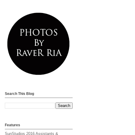
Search This Blog
Features
SunStudios 2016 Assistants &