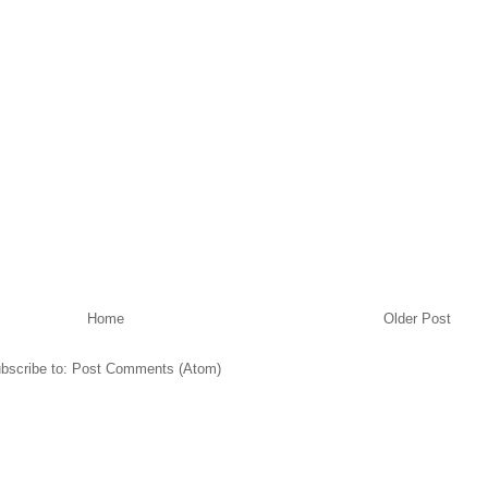
Home
Older Post
bscribe to:
Post Comments (Atom)