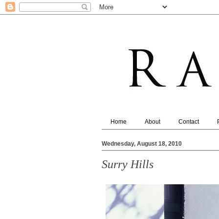
Home
About
Contact
Wednesday, August 18, 2010
Surry Hills