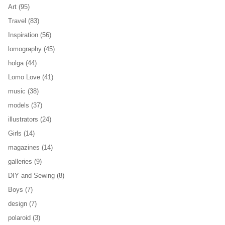
Art
(95)
Travel
(83)
Inspiration
(56)
lomography
(45)
holga
(44)
Lomo Love
(41)
music
(38)
models
(37)
illustrators
(24)
Girls
(14)
magazines
(14)
galleries
(9)
DIY and Sewing
(8)
Boys
(7)
design
(7)
polaroid
(3)