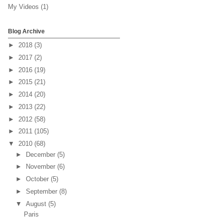
My Videos
(1)
Blog Archive
►
2018
(3)
►
2017
(2)
►
2016
(19)
►
2015
(21)
►
2014
(20)
►
2013
(22)
►
2012
(58)
►
2011
(105)
▼
2010
(68)
►
December
(5)
►
November
(6)
►
October
(5)
►
September
(8)
▼
August
(5)
Paris