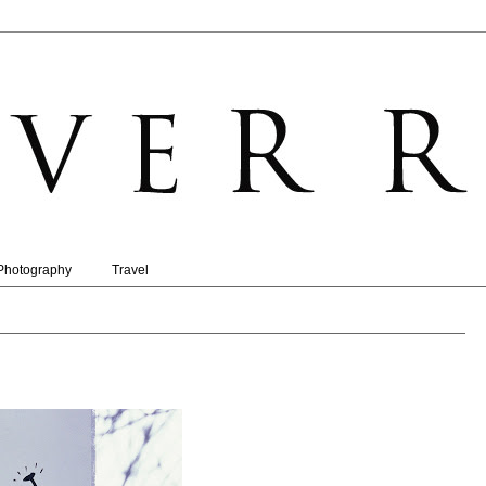
Photography
Travel