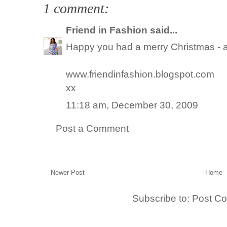
1 comment:
Friend in Fashion
said...
Happy you had a merry Christmas - all
www.friendinfashion.blogspot.com
xx
11:18 am, December 30, 2009
Post a Comment
Newer Post
Home
Subscribe to:
Post C