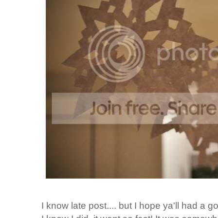
I know late post.... but I hope ya'll had a 