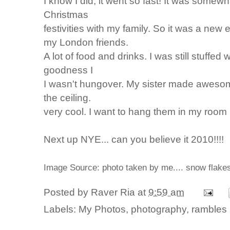
I know I did, it went so fast! It was some
Christmas
festivities with my family. So it was a new
my London friends.
A lot of food and drinks. I was still stuffe
goodness I
I wasn't hungover. My sister made aweso
the ceiling.
very cool. I want to hang them in my room 
Next up NYE... can you believe it 2010!!!!
Image Source: photo taken by me.... snow flak
Posted by
Raver Ria
at
9:59 am
Labels:
My Photos
,
photography
,
rambles