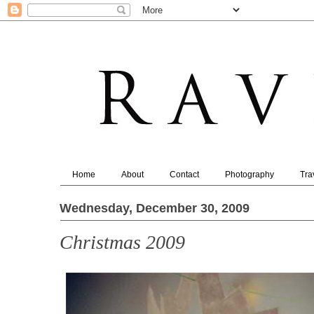
Home
About
Contact
Photography
Tra
Wednesday, December 30, 2009
Christmas 2009