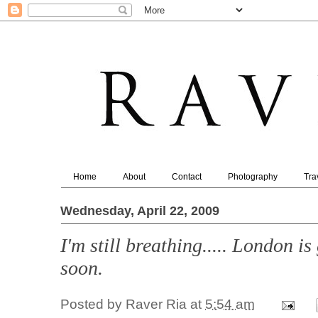
Home
About
Contact
Photography
Tra
Wednesday, April 22, 2009
I'm still breathing..... London i
soon.
Posted by
Raver Ria
at
5:54 am