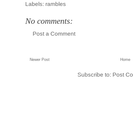
Labels:
rambles
No comments:
Post a Comment
Newer Post
Home
Subscribe to:
Post C