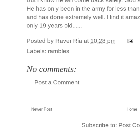
But I know he will come back safely. God 
He has only been in the army for less than
and has done extremely well. I find it amaz
only 19 years old......
Posted by
Raver Ria
at
10:28 pm
Labels:
rambles
No comments:
Post a Comment
Newer Post
Home
Subscribe to:
Post C