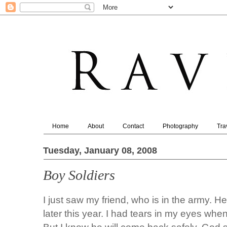
Home
About
Contact
Photography
Tra
Tuesday, January 08, 2008
Boy Soldiers
I just saw my friend, who is in the army. H
later this year. I had tears in my eyes whe