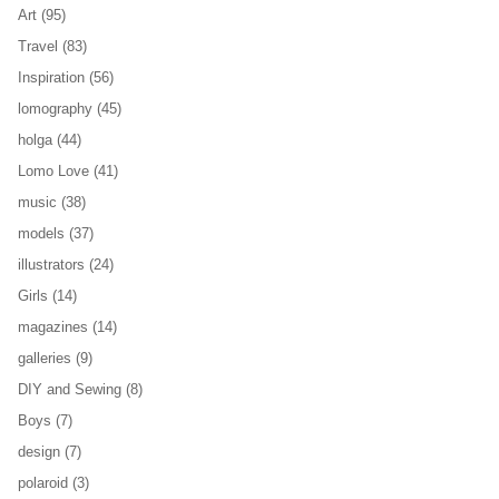
Art
(95)
Travel
(83)
Inspiration
(56)
lomography
(45)
holga
(44)
Lomo Love
(41)
music
(38)
models
(37)
illustrators
(24)
Girls
(14)
magazines
(14)
galleries
(9)
DIY and Sewing
(8)
Boys
(7)
design
(7)
polaroid
(3)