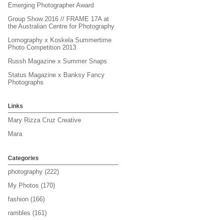
Emerging Photographer Award
Group Show 2016 // FRAME 17A at
the Australian Centre for Photography
Lomography x Koskela Summertime
Photo Competition 2013
Russh Magazine x Summer Snaps
Status Magazine x Banksy Fancy
Photographs
Links
Mary Rizza Cruz Creative
Mara
Categories
photography
(222)
My Photos
(170)
fashion
(166)
rambles
(161)