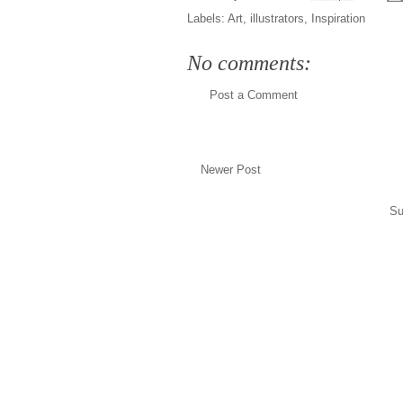
Labels:
Art
,
illustrators
,
Inspiration
No comments:
Post a Comment
Newer Post
Su