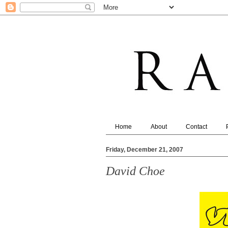
Home
About
Contact
Friday, December 21, 2007
David Choe