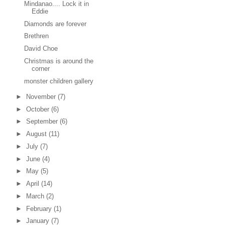
Mindanao.... Lock it in
Eddie
Diamonds are forever
Brethren
David Choe
Christmas is around the
corner
monster children gallery
►
November
(7)
►
October
(6)
►
September
(6)
►
August
(11)
►
July
(7)
►
June
(4)
►
May
(5)
►
April
(14)
►
March
(2)
►
February
(1)
►
January
(7)