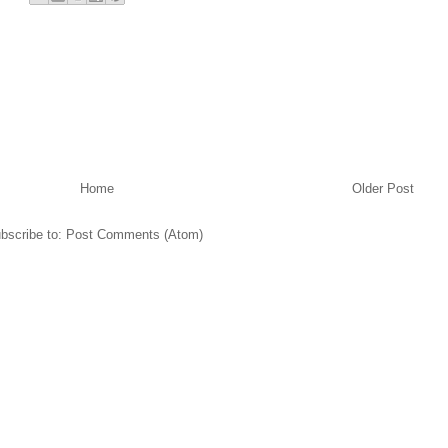
Home
Older Post
bscribe to:
Post Comments (Atom)