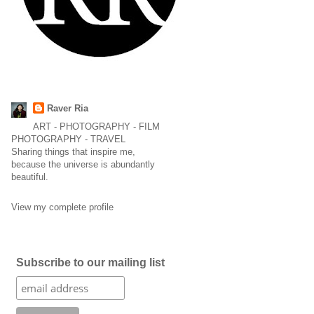
Raver Ria
ART - PHOTOGRAPHY - FILM
PHOTOGRAPHY - TRAVEL
Sharing things that inspire me,
because the universe is abundantly
beautiful.
View my complete profile
Subscribe to our mailing list