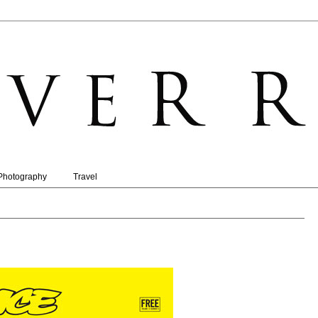
Photography
Travel