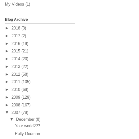
My Videos
(1)
Blog Archive
►
2018
(3)
►
2017
(2)
►
2016
(19)
►
2015
(21)
►
2014
(20)
►
2013
(22)
►
2012
(58)
►
2011
(105)
►
2010
(68)
►
2009
(129)
►
2008
(167)
▼
2007
(78)
▼
December
(8)
Your world???
Polly Dedman