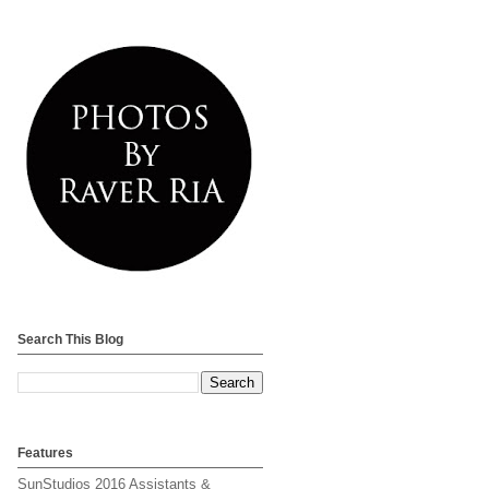
Search This Blog
Features
SunStudios 2016 Assistants &