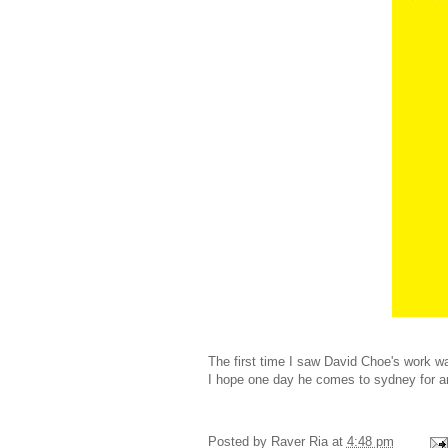
The first time I saw David Choe's work 
I hope one day he comes to sydney for an
Posted by
Raver Ria
at
4:48 pm