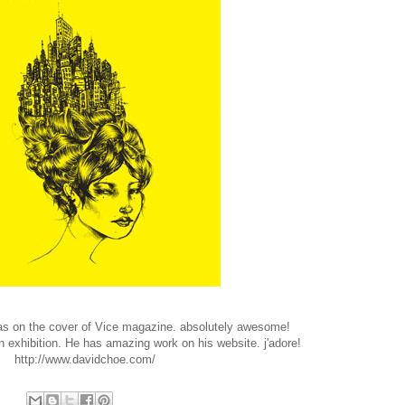
was on the cover of Vice magazine. absolutely awesome!
 exhibition. He has amazing work on his website. j'adore!
http://www.davidchoe.com/