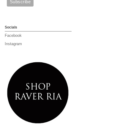
Socials
Facebook
Instagram