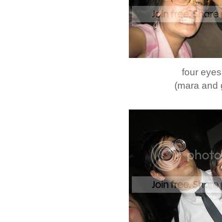
four eyes
(mara and 