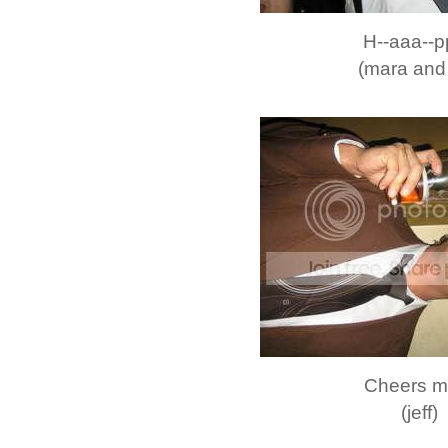
H--aaa--pp
(mara and 
Cheers m
(jeff)