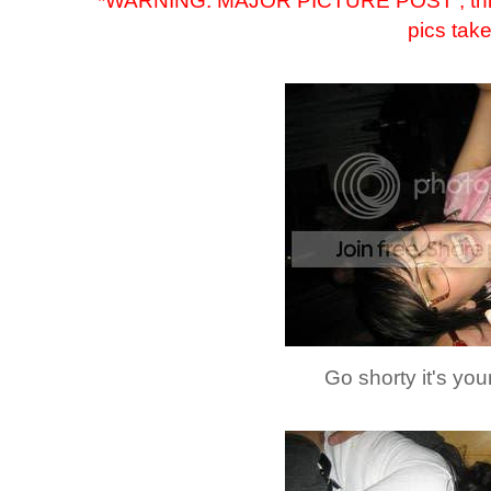
*WARNING: MAJOR PICTURE POST , this is 
pics tak
Go shorty it's your