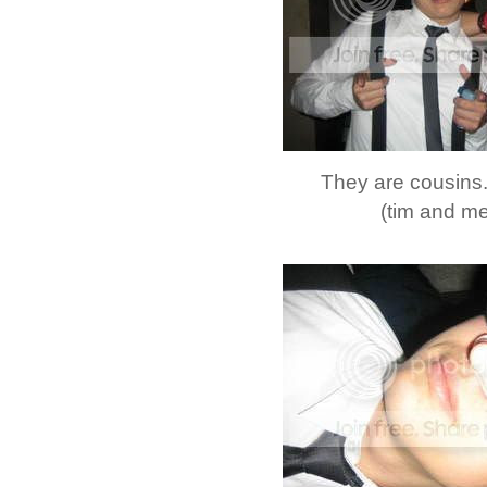
They are cousins..
(tim and me