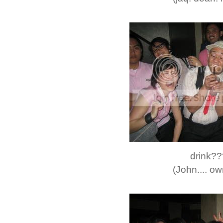
drink?
(John.... own