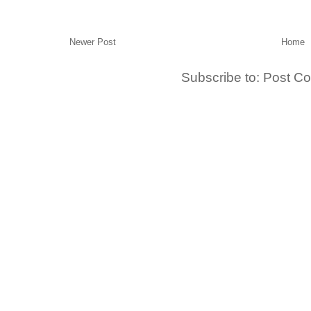
Newer Post
Home
Subscribe to:
Post C