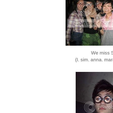
We miss 
(I. sim. anna. mar