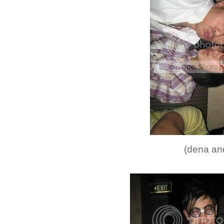
(dena and