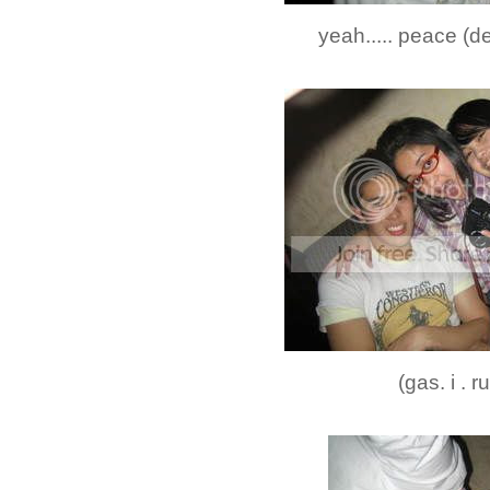
yeah..... peace (d
(gas. i . r