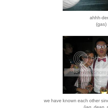
ahhh-der
(gas)
we have known each other sinc
(jaq. dean.