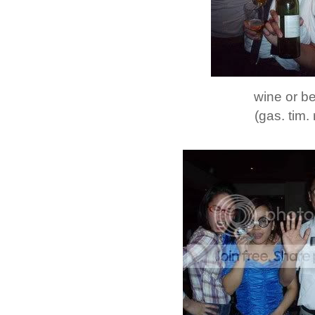
wine or b
(gas. tim. 