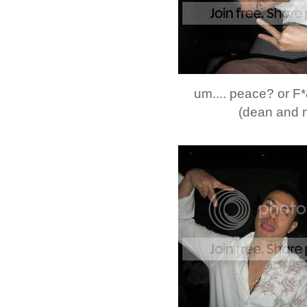
um.... peace? or 
(dean and 