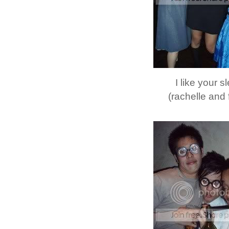
I like your 
(rachelle and 