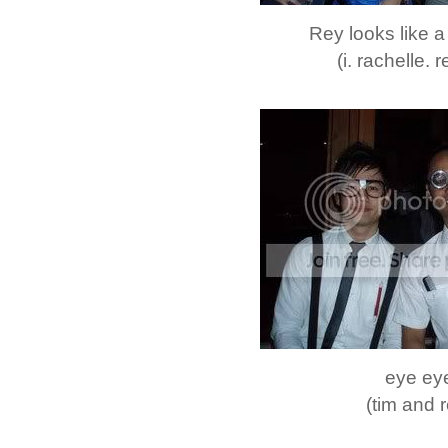
Rey looks like 
(i. rachelle. r
eye ey
(tim and 