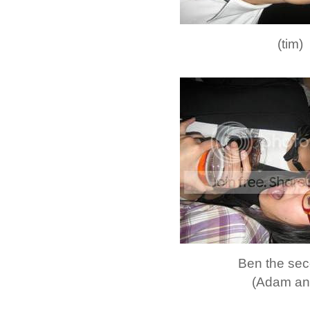
(tim)
Ben the sec
(Adam and