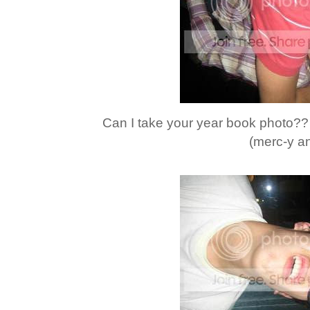
Can I take your year book photo?? 
(merc-y an