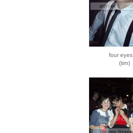
four eyes
(tim)