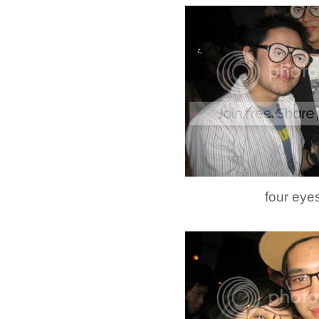
four eyes