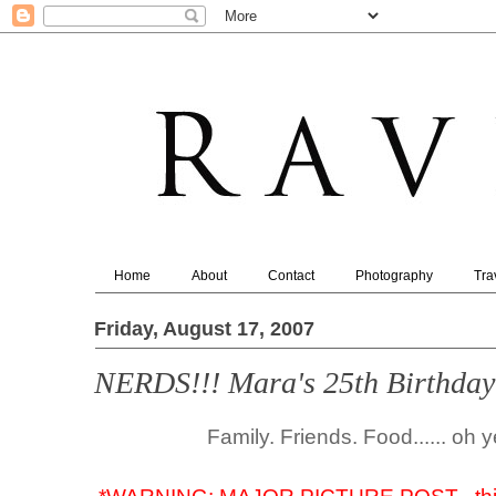
Home
About
Contact
Photography
Tra
Friday, August 17, 2007
NERDS!!! Mara's 25th Birthday
Family. Friends. Food...... oh 