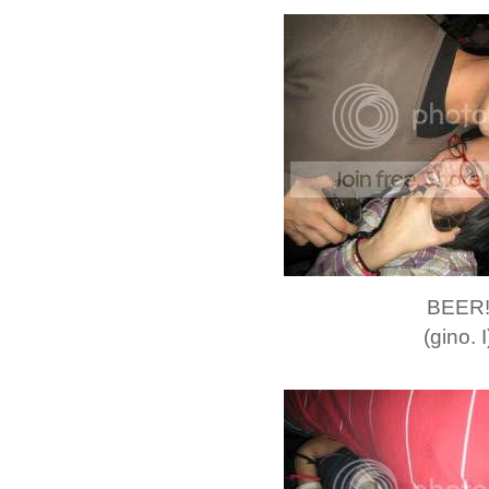
BEER
(gino. I