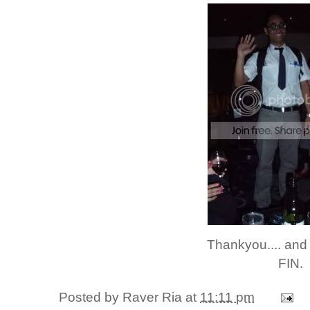
Thankyou.... and
FIN.
Posted by
Raver Ria
at
11:11 pm