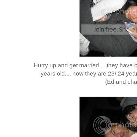
Hurry up and get married ... they have b
years old.... now they are 23/ 24 year
(Ed and cha