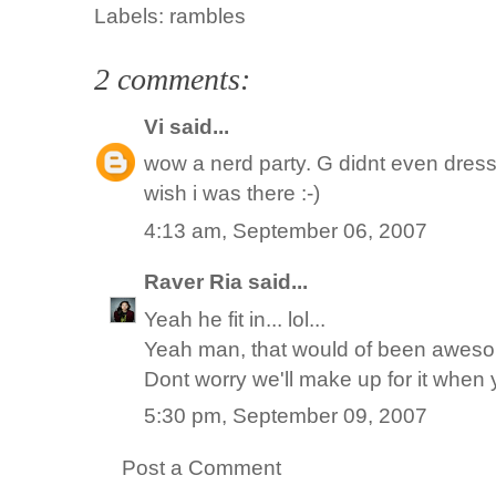
Labels:
rambles
2 comments:
Vi
said...
wow a nerd party. G didnt even dress up
wish i was there :-)
4:13 am, September 06, 2007
Raver Ria
said...
Yeah he fit in... lol...
Yeah man, that would of been aweso
Dont worry we'll make up for it when
5:30 pm, September 09, 2007
Post a Comment