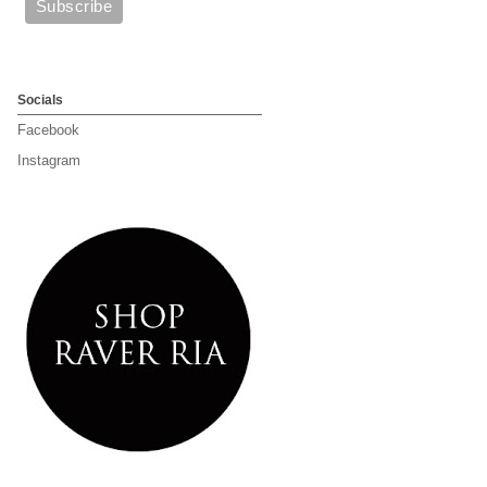
Socials
Facebook
Instagram