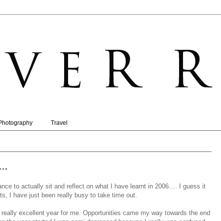
Photography
Travel
..
ance to actually sit and reflect on what I have learnt in 2006…. I guess it
hts, I have just been really busy to take time out.
 really excellent year for me. Opportunities came my way towards the end