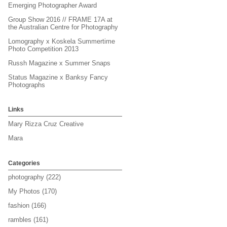
Emerging Photographer Award
Group Show 2016 // FRAME 17A at
the Australian Centre for Photography
Lomography x Koskela Summertime
Photo Competition 2013
Russh Magazine x Summer Snaps
Status Magazine x Banksy Fancy
Photographs
Links
Mary Rizza Cruz Creative
Mara
Categories
photography
(222)
My Photos
(170)
fashion
(166)
rambles
(161)