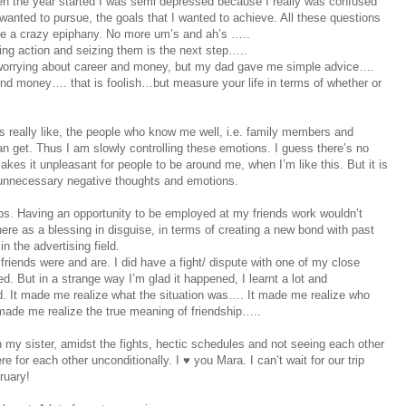
When the year started I was semi depressed because I really was confused
 wanted to pursue, the goals that I wanted to achieve. All these questions
ke a crazy epiphany. No more um’s and ah’s …..
ng action and seizing them is the next step…..
e worrying about career and money, but my dad gave me simple advice….
ound money…. that is foolish…but measure your life in terms of whether or
really like, the people who know me well, i.e. family members and
n get. Thus I am slowly controlling these emotions. I guess there’s no
makes it unpleasant for people to be around me, when I’m like this. But it is
 unnecessary negative thoughts and emotions.
ips. Having an opportunity to be employed at my friends work wouldn’t
ere as a blessing in disguise, in terms of creating a new bond with past
n the advertising field.
iends were and are. I did have a fight/ dispute with one of my close
d. But in a strange way I’m glad it happened, I learnt a lot and
 It made me realize what the situation was…. It made me realize who
 made me realize the true meaning of friendship…..
my sister, amidst the fights, hectic schedules and not seeing each other
 for each other unconditionally. I ♥ you Mara. I can’t wait for our trip
ruary!