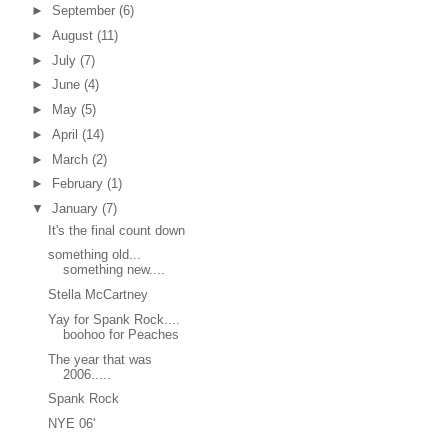
►
September
(6)
►
August
(11)
►
July
(7)
►
June
(4)
►
May
(5)
►
April
(14)
►
March
(2)
►
February
(1)
▼
January
(7)
It's the final count down
something old...
something new....
Stella McCartney
Yay for Spank Rock....
boohoo for Peaches
The year that was
2006.....
Spank Rock
NYE 06'