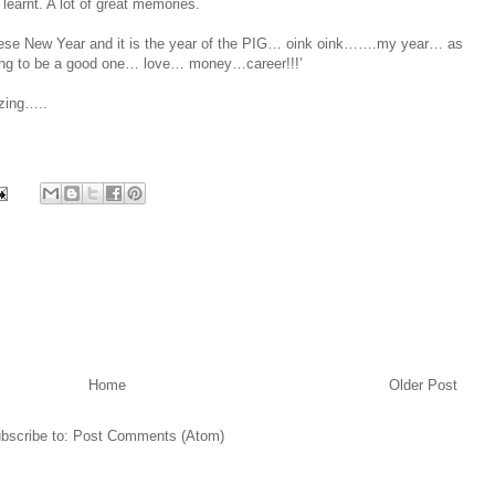
earnt. A lot of great memories.
hinese New Year and it is the year of the PIG… oink oink…….my year… as
oing to be a good one… love… money…career!!!’
azing…..
Home
Older Post
bscribe to:
Post Comments (Atom)