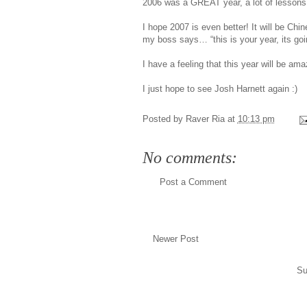
2006 was a GREAT year, a lot of lessons l
I hope 2007 is even better! It will be C
my boss says… “this is your year, its g
I have a feeling that this year will be am
I just hope to see Josh Harnett again :)
Posted by
Raver Ria
at
10:13 pm
No comments:
Post a Comment
Newer Post
Su