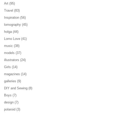
Art
(95)
Travel
(83)
Inspiration
(56)
lomography
(45)
holga
(44)
Lomo Love
(41)
music
(38)
models
(37)
illustrators
(24)
Girls
(14)
magazines
(14)
galleries
(9)
DIY and Sewing
(8)
Boys
(7)
design
(7)
polaroid
(3)