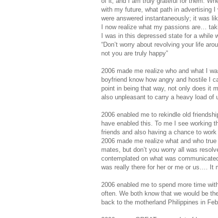
of it, and I am truly grateful for them. 
with my future, what path in advertising I
were answered instantaneously; it was li
I now realize what my passions are… taki
I was in this depressed state for a whil
“Don’t worry about revolving your life ar
not you are truly happy”
2006 made me realize who and what I was 
boyfriend know how angry and hostile I ca
point in being that way, not only does it 
also unpleasant to carry a heavy load of
2006 enabled me to rekindle old friendsh
have enabled this. To me I see working th
friends and also having a chance to work i
2006 made me realize what and who true fr
mates, but don’t you worry all was resolve
contemplated on what was communicated.
was really there for her or me or us…. It
2006 enabled me to spend more time with 
often. We both know that we would be there
back to the motherland Philippines in Feb