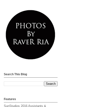
Search This Blog
Features
SunStudios 2016 Assistants &