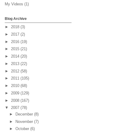
My Videos
(1)
Blog Archive
►
2018
(3)
►
2017
(2)
►
2016
(19)
►
2015
(21)
►
2014
(20)
►
2013
(22)
►
2012
(58)
►
2011
(105)
►
2010
(68)
►
2009
(129)
►
2008
(167)
▼
2007
(78)
►
December
(8)
►
November
(7)
►
October
(6)