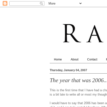
Home
About
Contact
Thursday, January 04, 2007
The year that was 2006...
This is the first time that I have had a ch
is a bit late to write all or most my thoug
I would have to say that 2006 has been a