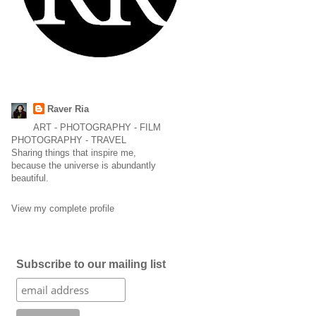
Raver Ria
ART - PHOTOGRAPHY - FILM
PHOTOGRAPHY - TRAVEL
Sharing things that inspire me,
because the universe is abundantly
beautiful.
View my complete profile
Subscribe to our mailing list